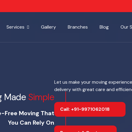
Services
Gallery
Branches
Blog
Our 
Let us make your moving experience
delivery with great care and efficie
g Made
Simple
Call: +91-9971062018
e-Free Moving That
You Can Rely On