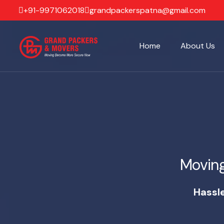
+91-9971062018
grandpackerspatna@gmail.com
Home
About Us
Movin
Hassl