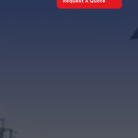
Request A Quote