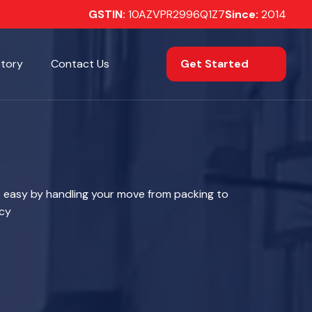
GSTIN:
10AZVPR2996Q1Z7
Since:
2014
Get Started
Story
Contact Us
 easy by handling your move from packing to
ncy