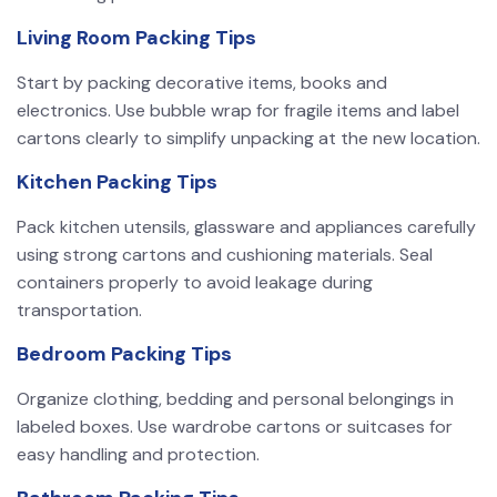
Living Room Packing Tips
Start by packing decorative items, books and
electronics. Use bubble wrap for fragile items and label
cartons clearly to simplify unpacking at the new location.
Kitchen Packing Tips
Pack kitchen utensils, glassware and appliances carefully
using strong cartons and cushioning materials. Seal
containers properly to avoid leakage during
transportation.
Bedroom Packing Tips
Organize clothing, bedding and personal belongings in
labeled boxes. Use wardrobe cartons or suitcases for
easy handling and protection.