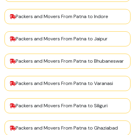
Packers and Movers From Patna to Indore
Packers and Movers From Patna to Jaipur
Packers and Movers From Patna to Bhubaneswar
Packers and Movers From Patna to Varanasi
Packers and Movers From Patna to Siliguri
Packers and Movers From Patna to Ghaziabad