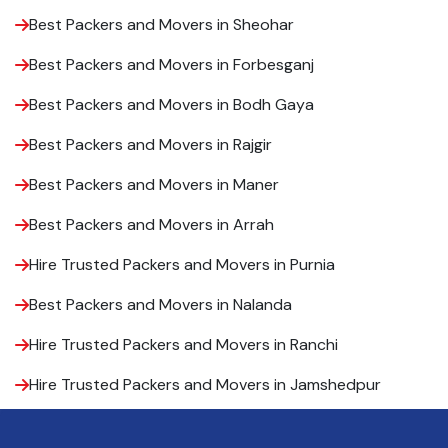
Best Packers and Movers in Sheohar
Best Packers and Movers in Forbesganj
Best Packers and Movers in Bodh Gaya
Best Packers and Movers in Rajgir
Best Packers and Movers in Maner
Best Packers and Movers in Arrah
Hire Trusted Packers and Movers in Purnia
Best Packers and Movers in Nalanda
Hire Trusted Packers and Movers in Ranchi
Hire Trusted Packers and Movers in Jamshedpur