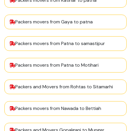
Packers movers from Katihar to patna
Packers movers from Gaya to patna
Packers movers from Patna to samastipur
Packers movers from Patna to Motihari
Packers and Movers from Rohtas to Sitamarhi
Packers movers from Nawada to Bettiah
Packers and Movers Gopalganj to Munger