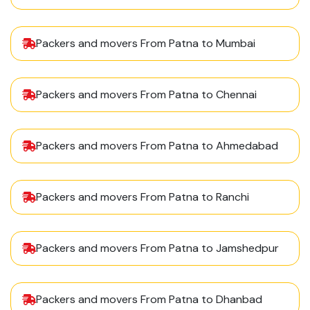
Packers and movers From Patna to Mumbai
Packers and movers From Patna to Chennai
Packers and movers From Patna to Ahmedabad
Packers and movers From Patna to Ranchi
Packers and movers From Patna to Jamshedpur
Packers and movers From Patna to Dhanbad