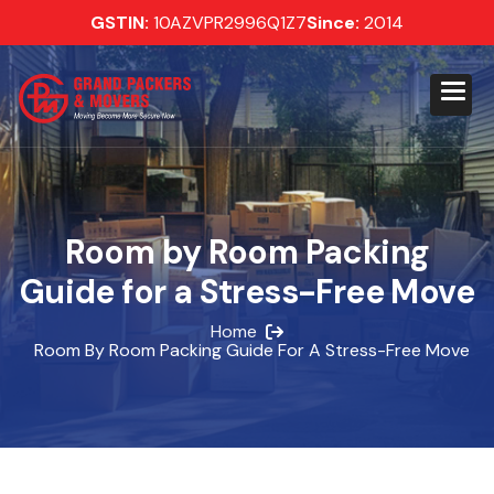
GSTIN:
10AZVPR2996Q1Z7
Since:
2014
Room by Room Packing
Guide for a Stress-Free Move
Home
Room By Room Packing Guide For A Stress-Free Move