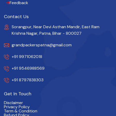
Feedback
Contact Us
Sorangpur, Near Devi Asthan Mandir, East Ram
Krishna Nagar, Patna, Bihar - 800027
grandpackerspatna@gmail.com
+91 9971062018
+91 9546988569
+91 8797838303
Get In Touch
Disclaimer
Privacy Policy
Term & Condition
Refund Policy