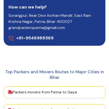
How can we help?
Sorangpur, Near Devi Asthan Mandir, East Ram
Krishna Nagar, Patna, Bihar-800027
grandpackerspatna@gmail.com
+91-9546988569
Top Packers and Movers Routes to Major Cities in
Bihar
Packers movers from Patna to Gaya