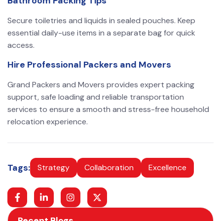
Bathroom Packing Tips
Secure toiletries and liquids in sealed pouches. Keep
essential daily-use items in a separate bag for quick
access.
Hire Professional Packers and Movers
Grand Packers and Movers provides expert packing
support, safe loading and reliable transportation
services to ensure a smooth and stress-free household
relocation experience.
Tags:
Strategy
Collaboration
Excellence
Recent Blogs