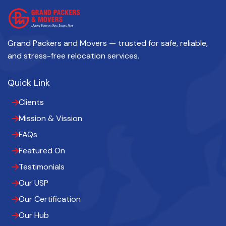
Grand Packers and Movers — trusted for safe, reliable,
and stress-free relocation services.
Quick Link
Clients
Mission & Vission
FAQs
Featured On
Testimonials
Our USP
Our Certification
Our Hub