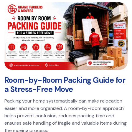
Room-by-Room Packing Guide for
a Stress-Free Move
Packing your home systematically can make relocation
easier and more organized. A room-by-room approach
helps prevent confusion, reduces packing time and
ensures safe handling of fragile and valuable items during
the moving process.