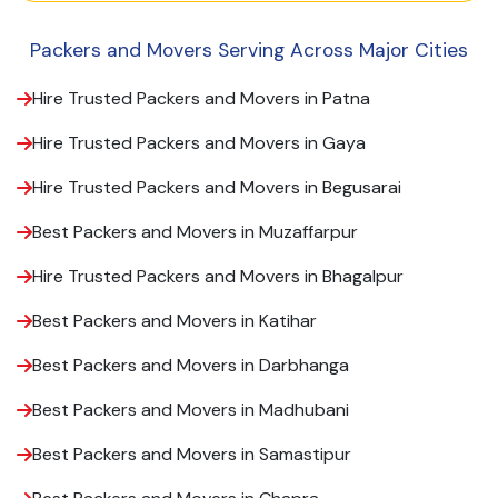
Packers and Movers Serving Across Major Cities
Hire Trusted Packers and Movers in Patna
Hire Trusted Packers and Movers in Gaya
Hire Trusted Packers and Movers in Begusarai
Best Packers and Movers in Muzaffarpur
Hire Trusted Packers and Movers in Bhagalpur
Best Packers and Movers in Katihar
Best Packers and Movers in Darbhanga
Best Packers and Movers in Madhubani
Best Packers and Movers in Samastipur