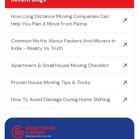
How Long Distance Moving Companies Can
Help You Plan A Move From Patna
Common Myths About Packers And Movers In
India – Reality Vs Truth
Apartment & Small House Moving Checklist
Proven House Moving Tips & Tricks
How To Avoid Damage During Home Shifting