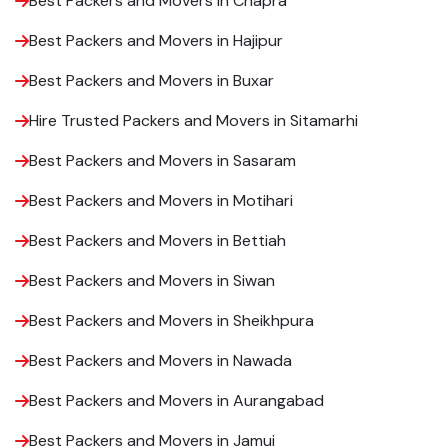
Best Packers and Movers in Chapra
Best Packers and Movers in Hajipur
Best Packers and Movers in Buxar
Hire Trusted Packers and Movers in Sitamarhi
Best Packers and Movers in Sasaram
Best Packers and Movers in Motihari
Best Packers and Movers in Bettiah
Best Packers and Movers in Siwan
Best Packers and Movers in Sheikhpura
Best Packers and Movers in Nawada
Best Packers and Movers in Aurangabad
Best Packers and Movers in Jamui