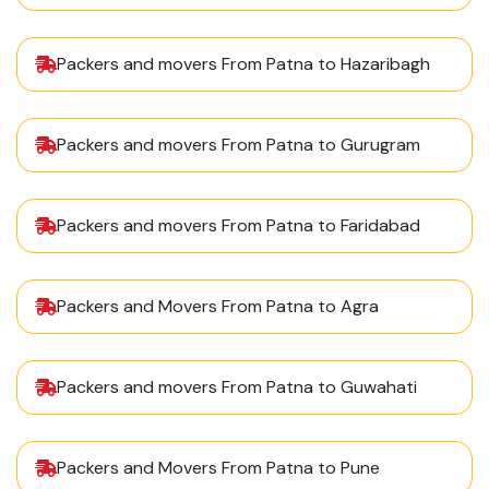
Packers and movers From Patna to Hazaribagh
Packers and movers From Patna to Gurugram
Packers and movers From Patna to Faridabad
Packers and Movers From Patna to Agra
Packers and movers From Patna to Guwahati
Packers and Movers From Patna to Pune