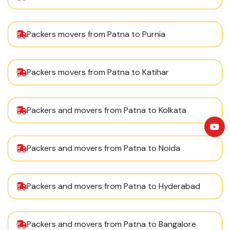
Packers movers from Patna to Purnia
Packers movers from Patna to Katihar
Packers and movers from Patna to Kolkata
Packers and movers from Patna to Noida
Packers and movers from Patna to Hyderabad
Packers and movers from Patna to Bangalore