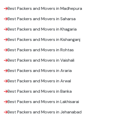
Best Packers and Movers in Madhepura
Best Packers and Movers in Saharsa
Best Packers and Movers in Khagaria
Best Packers and Movers in Kishanganj
Best Packers and Movers in Rohtas
Best Packers and Movers in Vaishali
Best Packers and Movers in Araria
Best Packers and Movers in Arwal
Best Packers and Movers in Banka
Best Packers and Movers in Lakhisarai
Best Packers and Movers in Jehanabad