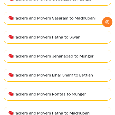
Packers and Movers Sasaram to Madhubani
Packers and Movers Patna to Siwan
Packers and Movers Jehanabad to Munger
Packers and Movers Bihar Sharif to Bettiah
Packers and Movers Rohtas to Munger
Packers and Movers Patna to Madhubani