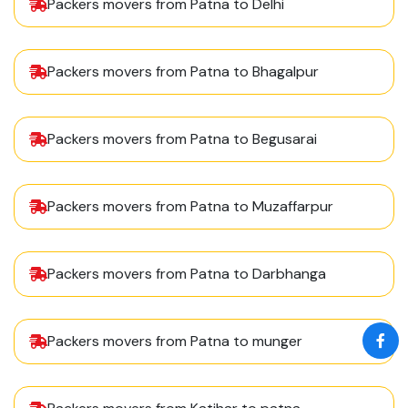
Packers movers from Patna to Delhi
Packers movers from Patna to Bhagalpur
Packers movers from Patna to Begusarai
Packers movers from Patna to Muzaffarpur
Packers movers from Patna to Darbhanga
Packers movers from Patna to munger