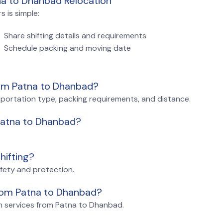
na to Dhanbad Relocation
 is simple:
Share shifting details and requirements
Schedule packing and moving date
rom Patna to Dhanbad?
sportation type, packing requirements, and distance.
 Patna to Dhanbad?
hifting?
afety and protection.
from Patna to Dhanbad?
on services from Patna to Dhanbad.