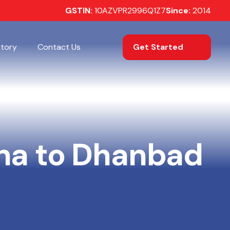
GSTIN:
10AZVPR2996Q1Z7
Since:
2014
Get Started
Story
Contact Us
na to Dhanbad