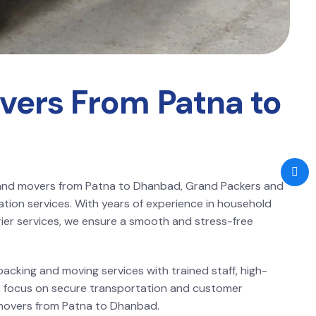
vers From Patna to
s and movers from Patna to Dhanbad, Grand Packers and
ation services. With years of experience in household
arrier services, we ensure a smooth and stress-free
acking and moving services with trained staff, high-
 We focus on secure transportation and customer
 movers from Patna to Dhanbad.