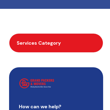
Services Category
How can we help?