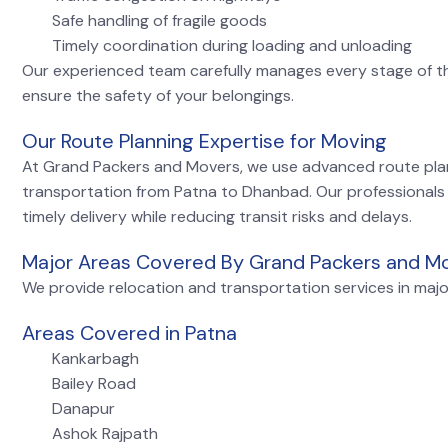
Safe handling of fragile goods
Timely coordination during loading and unloading
Our experienced team carefully manages every stage of t
ensure the safety of your belongings.
Our Route Planning Expertise for Moving
At Grand Packers and Movers, we use advanced route pla
transportation from Patna to Dhanbad. Our professionals
timely delivery while reducing transit risks and delays.
Major Areas Covered By Grand Packers and M
We provide relocation and transportation services in majo
Areas Covered in Patna
Kankarbagh
Bailey Road
Danapur
Ashok Rajpath