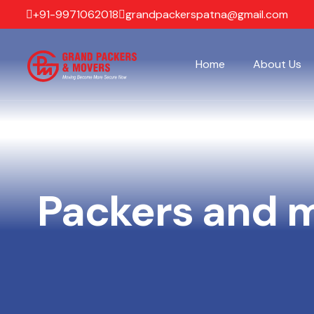
+91-9971062018
grandpackerspatna@gmail.com
Home
About Us
Packers and 