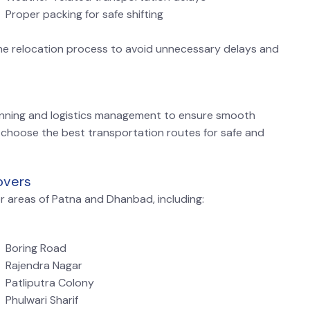
Proper packing for safe shifting
he relocation process to avoid unnecessary delays and
nning and logistics management to ensure smooth
 choose the best transportation routes for safe and
overs
r areas of Patna and Dhanbad, including:
Boring Road
Rajendra Nagar
Patliputra Colony
Phulwari Sharif