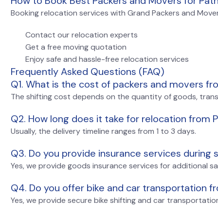
How to Book Best Packers and Movers for Pat
Booking relocation services with Grand Packers and Movers
Contact our relocation experts
Get a free moving quotation
Enjoy safe and hassle-free relocation services
Frequently Asked Questions (FAQ)
Q1. What is the cost of packers and movers f
The shifting cost depends on the quantity of goods, tran
Q2. How long does it take for relocation from
Usually, the delivery timeline ranges from 1 to 3 days.
Q3. Do you provide insurance services during s
Yes, we provide goods insurance services for additional s
Q4. Do you offer bike and car transportation 
Yes, we provide secure bike shifting and car transportati