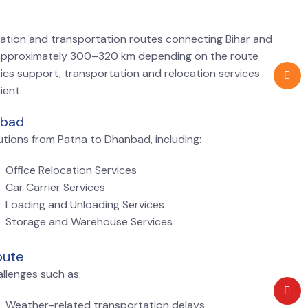
cation and transportation routes connecting Bihar and
approximately 300–320 km depending on the route
tics support, transportation and relocation services
ient.
nbad
tions from Patna to Dhanbad, including:
Office Relocation Services
Car Carrier Services
Loading and Unloading Services
Storage and Warehouse Services
oute
llenges such as:
Weather-related transportation delays