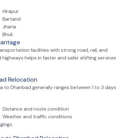
Hirapur
Bartand
Jharia
Bhuli
vantage
sportation facilities with strong road, rail, and
 highways helps in faster and safer shifting services
ad Relocation
tna to Dhanbad generally ranges between 1 to 3 days
Distance and route condition
Weather and traffic conditions
gings.