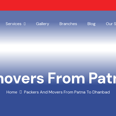
Services
Gallery
Branches
Blog
Our 
movers From Pat
Home
Packers And Movers From Patna To Dhanbad