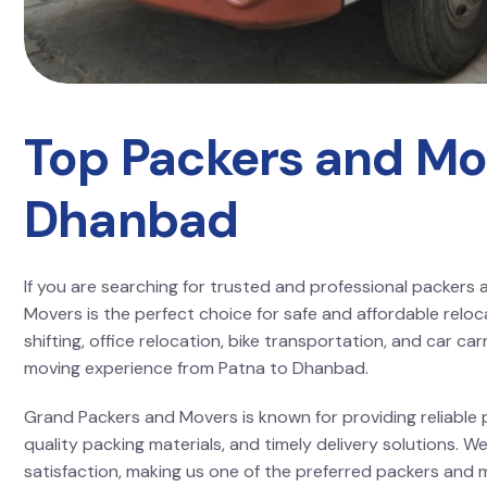
Top Packers and Mo
Dhanbad
If you are searching for trusted and professional packer
Movers is the perfect choice for safe and affordable reloc
shifting, office relocation, bike transportation, and car c
moving experience from Patna to Dhanbad.
Grand Packers and Movers is known for providing reliable p
quality packing materials, and timely delivery solutions.
satisfaction, making us one of the preferred packers and