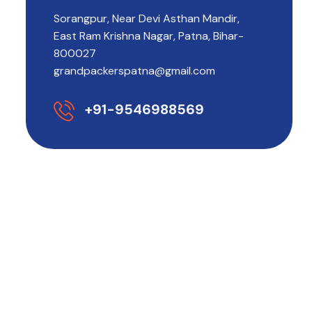
Sorangpur, Near Devi Asthan Mandir,
East Ram Krishna Nagar, Patna, Bihar-
800027
grandpackerspatna@gmail.com
+91-9546988569