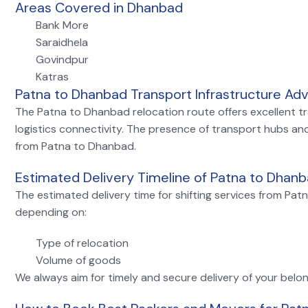
Areas Covered in Dhanbad
Bank More
Saraidhela
Govindpur
Katras
Patna to Dhanbad Transport Infrastructure Ad
The Patna to Dhanbad relocation route offers excellent tran
logistics connectivity. The presence of transport hubs and
from Patna to Dhanbad.
Estimated Delivery Timeline of Patna to Dhanb
The estimated delivery time for shifting services from Pa
depending on:
Type of relocation
Volume of goods
We always aim for timely and secure delivery of your belon