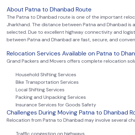
About Patna to Dhanbad Route
The Patna to Dhanbad route is one of the important relo
Jharkhand. The distance between Patna and Dhanbad is 
selected. Due to excellent highway connectivity and logis
between Patna and Dhanbad are fast, secure, and conven
Relocation Services Available on Patna to Dha
Grand Packers and Movers offers complete relocation solu
Household Shifting Services
Bike Transportation Services
Local Shifting Services
Packing and Unpacking Services
Insurance Services for Goods Safety
Challenges During Moving Patna to Dhanbad R
Relocation from Patna to Dhanbad may involve several cha
Traffic congestion on highways