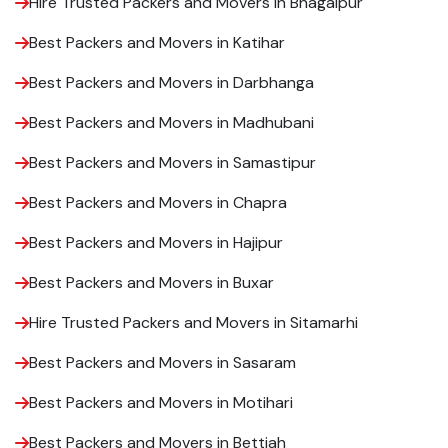
Hire Trusted Packers and Movers in Bhagalpur
Best Packers and Movers in Katihar
Best Packers and Movers in Darbhanga
Best Packers and Movers in Madhubani
Best Packers and Movers in Samastipur
Best Packers and Movers in Chapra
Best Packers and Movers in Hajipur
Best Packers and Movers in Buxar
Hire Trusted Packers and Movers in Sitamarhi
Best Packers and Movers in Sasaram
Best Packers and Movers in Motihari
Best Packers and Movers in Bettiah