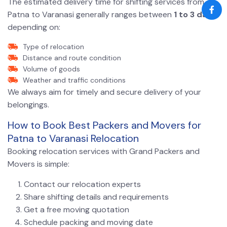
The estimated delivery time for shifting services from
Patna to Varanasi generally ranges between
1 to 3 days
depending on:
Type of relocation
Distance and route condition
Volume of goods
Weather and traffic conditions
We always aim for timely and secure delivery of your
belongings.
How to Book Best Packers and Movers for
Patna to Varanasi Relocation
Booking relocation services with Grand Packers and
Movers is simple:
Contact our relocation experts
Share shifting details and requirements
Get a free moving quotation
Schedule packing and moving date