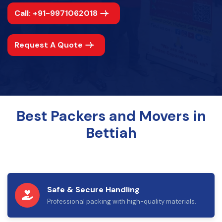
Call: +91-9971062018
Request A Quote
Best Packers and Movers in
Bettiah
Safe & Secure Handling
Professional packing with high-quality materials.