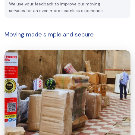
We use your feedback to improve our moving
services for an even more seamless experience
Moving made
simple and secure