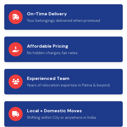
On-Time Delivery
Your belongings delivered when promised
Affordable Pricing
No hidden charges, fair rates.
Experienced Team
Years of relocation expertise in Patna & beyond.
Local + Domestic Moves
Shifting within City or anywhere in India.