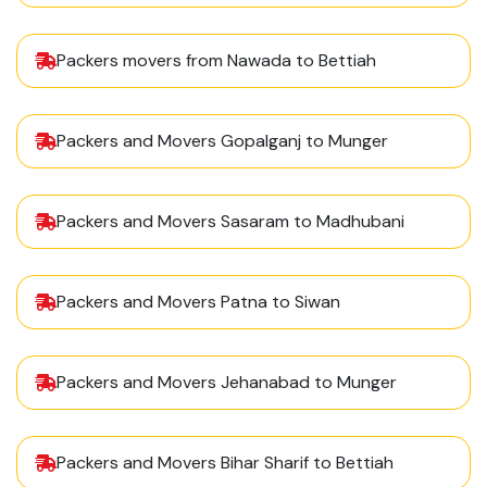
Packers movers from Nawada to Bettiah
Packers and Movers Gopalganj to Munger
Packers and Movers Sasaram to Madhubani
Packers and Movers Patna to Siwan
Packers and Movers Jehanabad to Munger
Packers and Movers Bihar Sharif to Bettiah