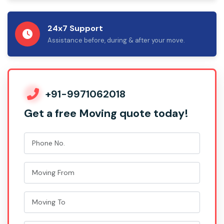
24x7 Support
Assistance before, during & after your move.
+91-9971062018
Get a free Moving quote today!