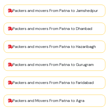
Packers and movers From Patna to Jamshedpur
Packers and movers From Patna to Dhanbad
Packers and movers From Patna to Hazaribagh
Packers and movers From Patna to Gurugram
Packers and movers From Patna to Faridabad
Packers and Movers From Patna to Agra