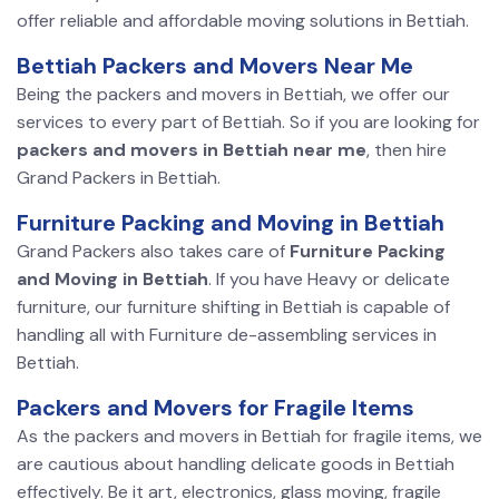
offer reliable and affordable moving solutions in Bettiah.
Bettiah Packers and Movers Near Me
Being the packers and movers in Bettiah, we offer our
services to every part of Bettiah. So if you are looking for
packers and movers in Bettiah near me
, then hire
Grand Packers in Bettiah.
Furniture Packing and Moving in Bettiah
Grand Packers also takes care of
Furniture Packing
and Moving in Bettiah
. If you have Heavy or delicate
furniture, our furniture shifting in Bettiah is capable of
handling all with Furniture de-assembling services in
Bettiah.
Packers and Movers for Fragile Items
As the packers and movers in Bettiah for fragile items, we
are cautious about handling delicate goods in Bettiah
effectively. Be it art, electronics, glass moving, fragile