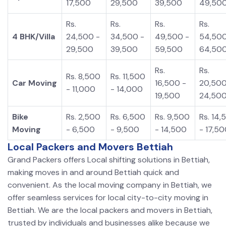
17,500
29,500
39,500
49,50
Rs.
Rs.
Rs.
Rs.
4 BHK/Villa
24,500 -
34,500 -
49,500 -
54,500
29,500
39,500
59,500
64,50
Rs.
Rs.
Rs. 8,500
Rs. 11,500
Car Moving
16,500 -
20,500
- 11,000
- 14,000
19,500
24,50
Bike
Rs. 2,500
Rs. 6,500
Rs. 9,500
Rs. 14,
Moving
- 6,500
- 9,500
- 14,500
- 17,5
Local Packers and Movers Bettiah
Grand Packers offers Local shifting solutions in Bettiah,
making moves in and around Bettiah quick and
convenient. As the local moving company in Bettiah, we
offer seamless services for local city-to-city moving in
Bettiah. We are the local packers and movers in Bettiah,
trusted by individuals and businesses alike because we