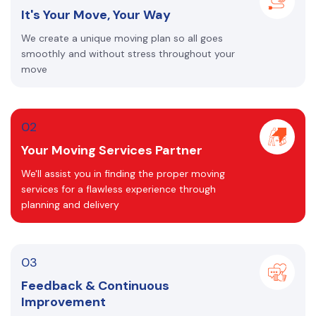
It's Your Move, Your Way
We create a unique moving plan so all goes
smoothly and without stress throughout your
move
02
Your Moving Services Partner
We'll assist you in finding the proper moving
services for a flawless experience through
planning and delivery
03
Feedback & Continuous
Improvement