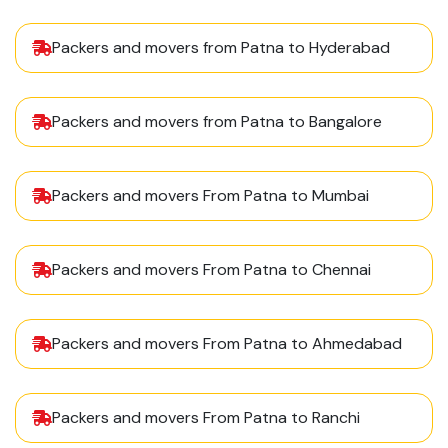
Packers and movers from Patna to Hyderabad
Packers and movers from Patna to Bangalore
Packers and movers From Patna to Mumbai
Packers and movers From Patna to Chennai
Packers and movers From Patna to Ahmedabad
Packers and movers From Patna to Ranchi