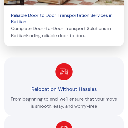
Reliable Door to Door Transportation Services in
Bettiah
Complete Door-to-Door Transport Solutions in
BettiahFinding reliable door to doo...
Relocation Without Hassles
From beginning to end, we’ll ensure that your move
is smooth, easy, and worry-free