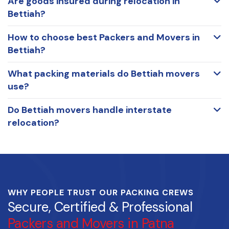
Are goods insured during relocation in
Bettiah?
How to choose best Packers and Movers in
Bettiah?
What packing materials do Bettiah movers
use?
Do Bettiah movers handle interstate
relocation?
WHY PEOPLE TRUST OUR PACKING CREWS
Secure, Certified & Professional
Packers and Movers in Patna