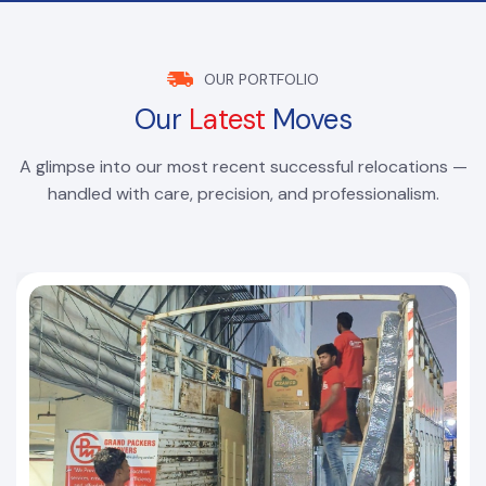
OUR PORTFOLIO
Our
Latest
Moves
A glimpse into our most recent successful relocations —
handled with care, precision, and professionalism.