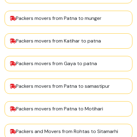
Packers movers from Patna to munger
Packers movers from Katihar to patna
Packers movers from Gaya to patna
Packers movers from Patna to samastipur
Packers movers from Patna to Motihari
Packers and Movers from Rohtas to Sitamarhi