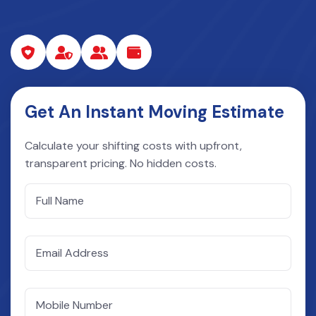
Get An Instant Moving Estimate
Calculate your shifting costs with upfront,
transparent pricing. No hidden costs.