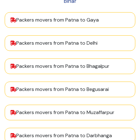
Bihar
Packers movers from Patna to Gaya
Packers movers from Patna to Delhi
Packers movers from Patna to Bhagalpur
Packers movers from Patna to Begusarai
Packers movers from Patna to Muzaffarpur
Packers movers from Patna to Darbhanga