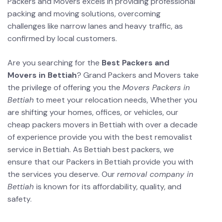
Packers and Movers excels in providing professional
packing and moving solutions, overcoming
challenges like narrow lanes and heavy traffic, as
confirmed by local customers.
Are you searching for the
Best Packers and
Movers in Bettiah
? Grand Packers and Movers take
the privilege of offering you the
Movers Packers in
Bettiah
to meet your relocation needs, Whether you
are shifting your homes, offices, or vehicles, our
cheap packers movers in Bettiah with over a decade
of experience provide you with the best removalist
service in Bettiah. As Bettiah best packers, we
ensure that our Packers in Bettiah provide you with
the services you deserve. Our
removal company in
Bettiah
is known for its affordability, quality, and
safety.