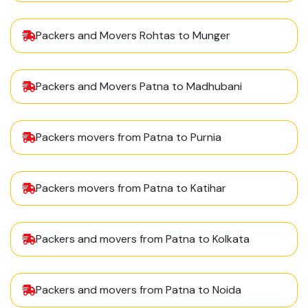
Packers and Movers Rohtas to Munger
Packers and Movers Patna to Madhubani
Packers movers from Patna to Purnia
Packers movers from Patna to Katihar
Packers and movers from Patna to Kolkata
Packers and movers from Patna to Noida