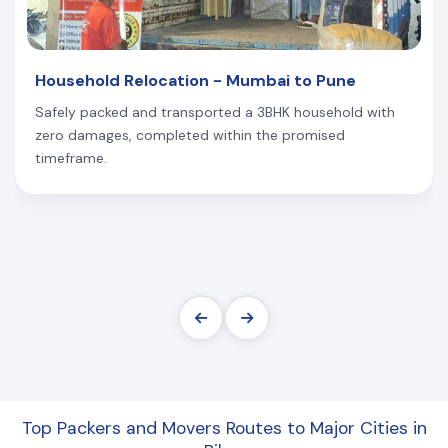
Household Relocation - Mumbai to Pune
Safely packed and transported a 3BHK household with
zero damages, completed within the promised
timeframe.
Top Packers and Movers Routes to Major Cities in