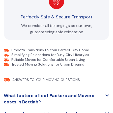
Perfectly Safe & Secure Transport
We consider all belongings as our own,
guaranteeing safe relocation
Smooth Transitions to Your Perfect City Home
Simplifying Relocations for Busy City Lifestyles
Reliable Moves for Comfortable Urban Living
Trusted Moving Solutions for Urban Dreams
ANSWERS TO YOUR
MOVING QUESTIONS
What factors affect Packers and Movers
costs in Bettiah?