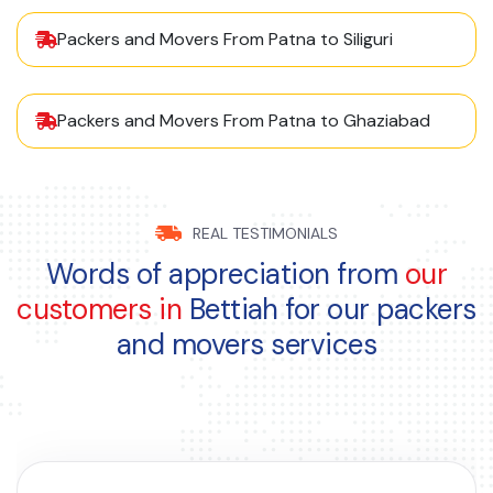
Packers and Movers From Patna to Siliguri
Packers and Movers From Patna to Ghaziabad
REAL TESTIMONIALS
Words of appreciation from
our
customers in
Bettiah for our packers
and movers services