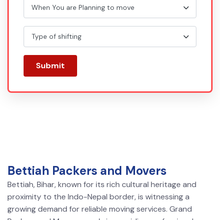
Submit
Bettiah Packers and Movers
Bettiah, Bihar, known for its rich cultural heritage and
proximity to the Indo-Nepal border, is witnessing a
growing demand for reliable moving services. Grand