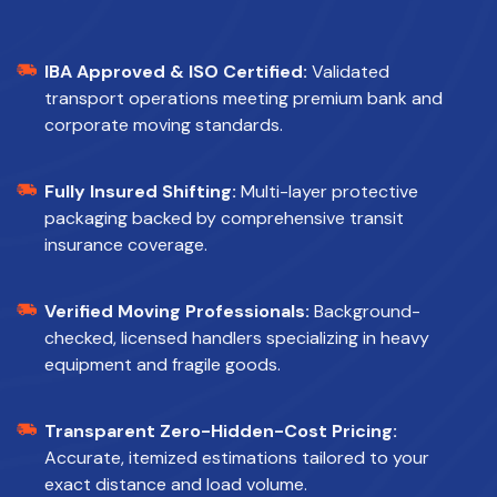
IBA Approved & ISO Certified:
Validated
transport operations meeting premium bank and
corporate moving standards.
Fully Insured Shifting:
Multi-layer protective
packaging backed by comprehensive transit
insurance coverage.
Verified Moving Professionals:
Background-
checked, licensed handlers specializing in heavy
equipment and fragile goods.
Transparent Zero-Hidden-Cost Pricing:
Accurate, itemized estimations tailored to your
exact distance and load volume.