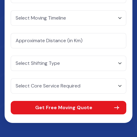
Get Free Moving Quote