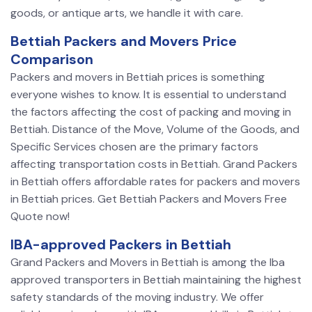
goods, or antique arts, we handle it with care.
Bettiah Packers and Movers Price
Comparison
Packers and movers in Bettiah prices is something
everyone wishes to know. It is essential to understand
the factors affecting the cost of packing and moving in
Bettiah. Distance of the Move, Volume of the Goods, and
Specific Services chosen are the primary factors
affecting transportation costs in Bettiah. Grand Packers
in Bettiah offers affordable rates for packers and movers
in Bettiah prices. Get Bettiah Packers and Movers Free
Quote now!
IBA-approved Packers in Bettiah
Grand Packers and Movers in Bettiah is among the Iba
approved transporters in Bettiah maintaining the highest
safety standards of the moving industry. We offer