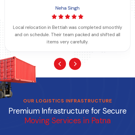
Neha Singh
Local relocation in Bettiah was completed smoothly
and on schedule. Their team packed and shifted all
items very carefully.
OUR LOGISTICS INFRASTRUCTURE
Premium Infrastructure for Secure
Moving Services in Patna