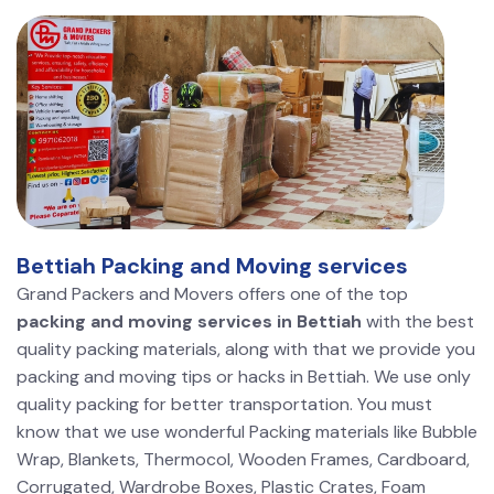
Bettiah Packing and Moving services
Grand Packers and Movers offers one of the top
packing and moving services in Bettiah
with the best
quality packing materials, along with that we provide you
packing and moving tips or hacks in Bettiah. We use only
quality packing for better transportation. You must
know that we use wonderful Packing materials like Bubble
Wrap, Blankets, Thermocol, Wooden Frames, Cardboard,
Corrugated, Wardrobe Boxes, Plastic Crates, Foam