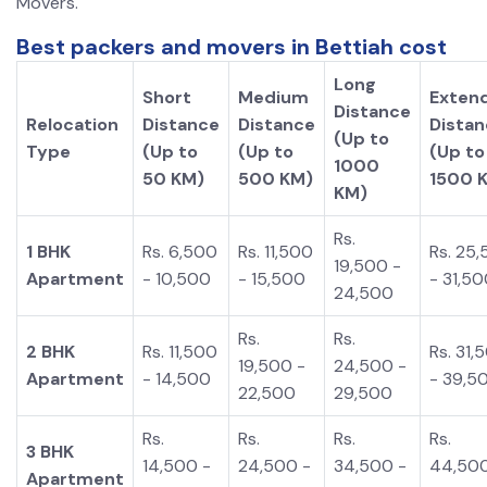
Movers.
Best packers and movers in Bettiah cost
Long
Short
Medium
Exten
Distance
Relocation
Distance
Distance
Dista
(Up to
Type
(Up to
(Up to
(Up to
1000
50 KM)
500 KM)
1500 
KM)
Rs.
1 BHK
Rs. 6,500
Rs. 11,500
Rs. 25
19,500 -
Apartment
- 10,500
- 15,500
- 31,5
24,500
Rs.
Rs.
2 BHK
Rs. 11,500
Rs. 31,
19,500 -
24,500 -
Apartment
- 14,500
- 39,5
22,500
29,500
Rs.
Rs.
Rs.
Rs.
3 BHK
14,500 -
24,500 -
34,500 -
44,500
Apartment