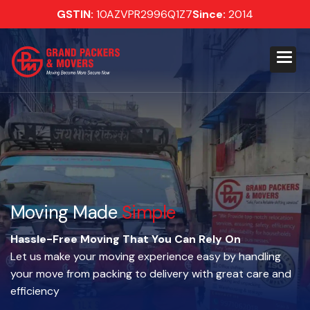
GSTIN:
10AZVPR2996Q1Z7
Since:
2014
Moving Made
Simple
Hassle-Free Moving That You Can Rely On
Let us make your moving experience easy by handling
your move from packing to delivery with great care and
efficiency