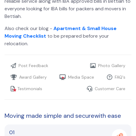
reliable service along with IBA approved bills in Bettiah
to
everyone looking for IBA bills for packers and movers in
Bettiah.
Also check our blog -
Apartment & Small House
Moving Checklist
to be prepared before your
relocation.
Post Feedback
Photo Gallery
Award Gallery
Media Space
FAQ's
Testimonials
Customer Care
Moving made
simple and secure
with ease
01