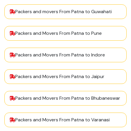
Packers and movers From Patna to Guwahati
Packers and Movers From Patna to Pune
Packers and Movers From Patna to Indore
Packers and Movers From Patna to Jaipur
Packers and Movers From Patna to Bhubaneswar
Packers and Movers From Patna to Varanasi