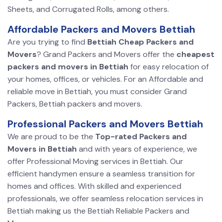
Sheets, and Corrugated Rolls, among others.
Affordable Packers and Movers Bettiah
Are you trying to find
Bettiah Cheap Packers and
Movers
? Grand Packers and Movers offer the
cheapest
packers and movers in Bettiah
for easy relocation of
your homes, offices, or vehicles. For an Affordable and
reliable move in Bettiah, you must consider Grand
Packers, Bettiah packers and movers.
Professional Packers and Movers Bettiah
We are proud to be the
Top-rated Packers and
Movers in Bettiah
and with years of experience, we
offer Professional Moving services in Bettiah. Our
efficient handymen ensure a seamless transition for
homes and offices. With skilled and experienced
professionals, we offer seamless relocation services in
Bettiah making us the Bettiah Reliable Packers and