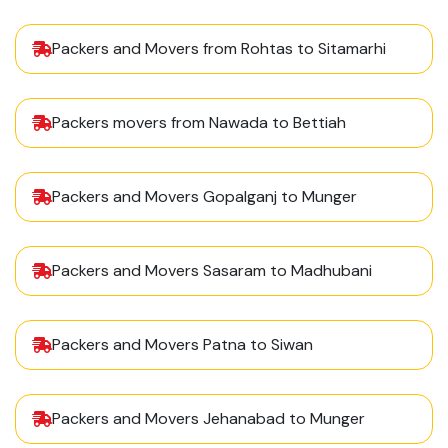
Packers and Movers from Rohtas to Sitamarhi
Packers movers from Nawada to Bettiah
Packers and Movers Gopalganj to Munger
Packers and Movers Sasaram to Madhubani
Packers and Movers Patna to Siwan
Packers and Movers Jehanabad to Munger