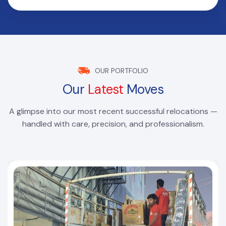
OUR PORTFOLIO
Our
Latest
Moves
A glimpse into our most recent successful relocations —
handled with care, precision, and professionalism.