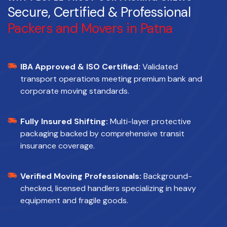
Secure, Certified & Professional
Packers and Movers in Patna
IBA Approved & ISO Certified:
Validated
transport operations meeting premium bank and
corporate moving standards.
Fully Insured Shifting:
Multi-layer protective
packaging backed by comprehensive transit
insurance coverage.
Verified Moving Professionals:
Background-
checked, licensed handlers specializing in heavy
equipment and fragile goods.