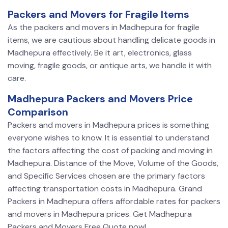
Packers and Movers for Fragile Items
As the packers and movers in Madhepura for fragile
items, we are cautious about handling delicate goods in
Madhepura effectively. Be it art, electronics, glass
moving, fragile goods, or antique arts, we handle it with
care.
Madhepura Packers and Movers Price
Comparison
Packers and movers in Madhepura prices is something
everyone wishes to know. It is essential to understand
the factors affecting the cost of packing and moving in
Madhepura. Distance of the Move, Volume of the Goods,
and Specific Services chosen are the primary factors
affecting transportation costs in Madhepura. Grand
Packers in Madhepura offers affordable rates for packers
and movers in Madhepura prices. Get Madhepura
Packers and Movers Free Quote now!