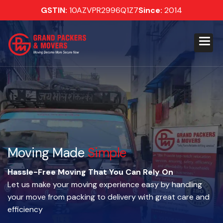
GSTIN:
10AZVPR2996Q1Z7
Since:
2014
Moving Made
Simple
Hassle-Free Moving That You Can Rely On
Let us make your moving experience easy by handling
your move from packing to delivery with great care and
efficiency