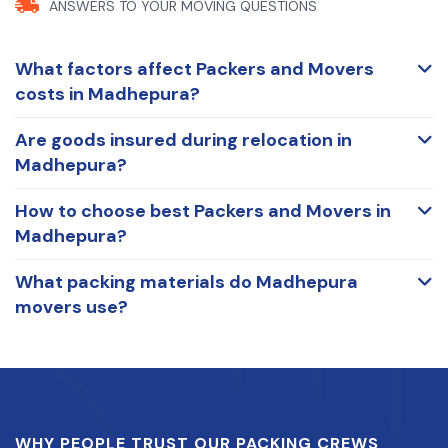
ANSWERS TO YOUR
MOVING QUESTIONS
What factors affect Packers and Movers
costs in Madhepura?
Are goods insured during relocation in
Madhepura?
How to choose best Packers and Movers in
Madhepura?
What packing materials do Madhepura
movers use?
WHY PEOPLE TRUST OUR PACKING CREWS