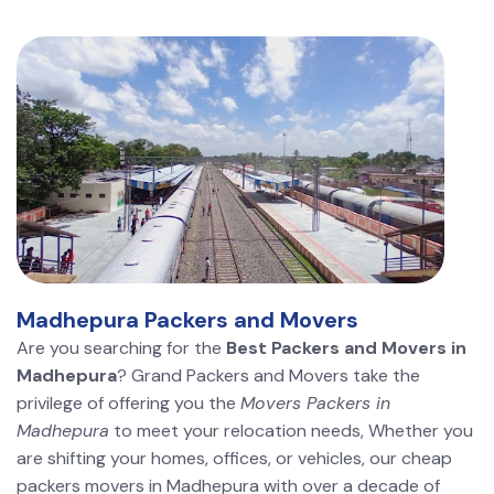
Madhepura Packers and Movers
Are you searching for the
Best Packers and Movers in
Madhepura
? Grand Packers and Movers take the
privilege of offering you the
Movers Packers in
Madhepura
to meet your relocation needs, Whether you
are shifting your homes, offices, or vehicles, our cheap
packers movers in Madhepura with over a decade of