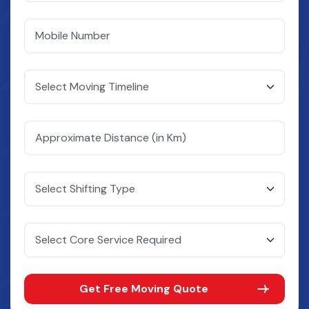
Get Free Moving Quote