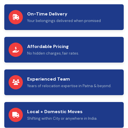
On-Time Delivery
Your belongings delivered when promised
Affordable Pricing
No hidden charges, fair rates.
Experienced Team
Years of relocation expertise in Patna & beyond.
Local + Domestic Moves
Shifting within City or anywhere in India.