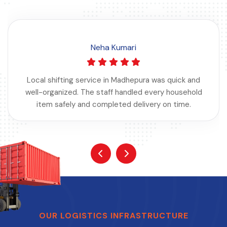
Neha Kumari
Local shifting service in Madhepura was quick and
well-organized. The staff handled every household
item safely and completed delivery on time.
OUR LOGISTICS INFRASTRUCTURE