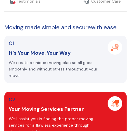
Testimonials
Customer Care
Moving made
simple and secure
with ease
01
It's Your Move, Your Way
We create a unique moving plan so all goes
smoothly and without stress throughout your
move
02
Your Moving Services Partner
We'll assist you in finding the proper moving
services for a flawless experience through