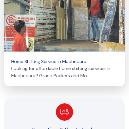
Home Shifting Service in Madhepura
Looking for affordable home shifting services in
Madhepura? Grand Packers and Mo...