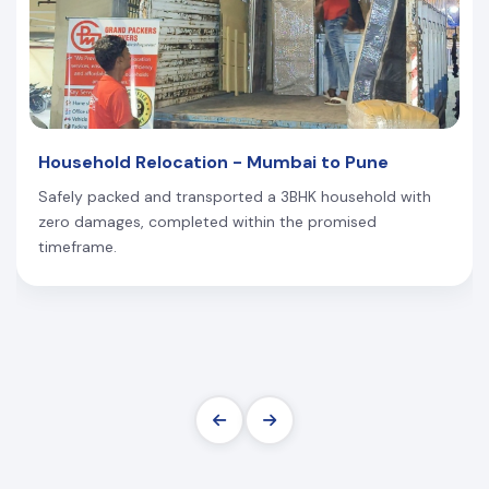
Household Relocation - Mumbai to Pune
Safely packed and transported a 3BHK household with
zero damages, completed within the promised
timeframe.