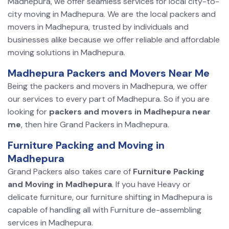
Madhepura, we offer seamless services for local city-to-
city moving in Madhepura. We are the local packers and
movers in Madhepura, trusted by individuals and
businesses alike because we offer reliable and affordable
moving solutions in Madhepura.
Madhepura Packers and Movers Near Me
Being the packers and movers in Madhepura, we offer
our services to every part of Madhepura. So if you are
looking for
packers and movers in Madhepura near
me
, then hire Grand Packers in Madhepura.
Furniture Packing and Moving in
Madhepura
Grand Packers also takes care of
Furniture Packing
and Moving in Madhepura
. If you have Heavy or
delicate furniture, our furniture shifting in Madhepura is
capable of handling all with Furniture de-assembling
services in Madhepura.