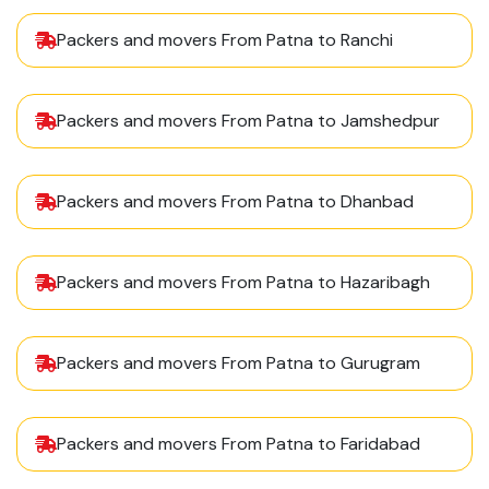
Packers and movers From Patna to Ranchi
Packers and movers From Patna to Jamshedpur
Packers and movers From Patna to Dhanbad
Packers and movers From Patna to Hazaribagh
Packers and movers From Patna to Gurugram
Packers and movers From Patna to Faridabad