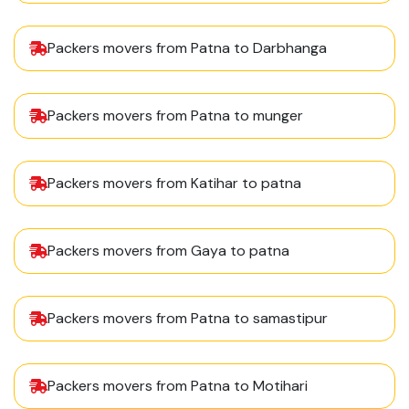
Packers movers from Patna to Darbhanga
Packers movers from Patna to munger
Packers movers from Katihar to patna
Packers movers from Gaya to patna
Packers movers from Patna to samastipur
Packers movers from Patna to Motihari