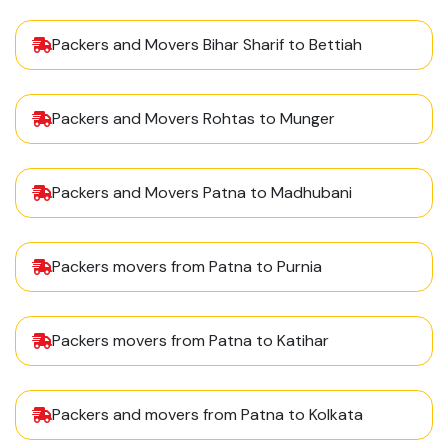
Packers and Movers Bihar Sharif to Bettiah
Packers and Movers Rohtas to Munger
Packers and Movers Patna to Madhubani
Packers movers from Patna to Purnia
Packers movers from Patna to Katihar
Packers and movers from Patna to Kolkata