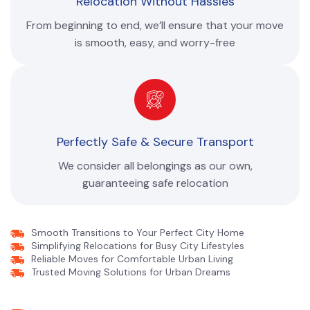
Relocation Without Hassles
From beginning to end, we’ll ensure that your move
is smooth, easy, and worry-free
Perfectly Safe & Secure Transport
We consider all belongings as our own,
guaranteeing safe relocation
Smooth Transitions to Your Perfect City Home
Simplifying Relocations for Busy City Lifestyles
Reliable Moves for Comfortable Urban Living
Trusted Moving Solutions for Urban Dreams