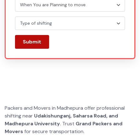
Submit
Packers and Movers in Madhepura offer professional
shifting near
Udakishunganj, Saharsa Road, and
Madhepura University
. Trust
Grand Packers and
Movers
for secure transportation.