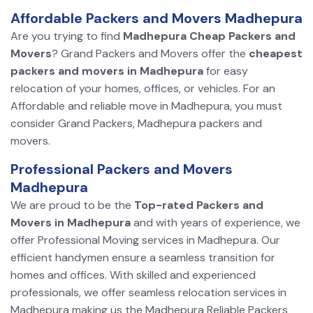
Affordable Packers and Movers Madhepura
Are you trying to find
Madhepura Cheap Packers and
Movers
? Grand Packers and Movers offer the
cheapest
packers and movers in Madhepura
for easy
relocation of your homes, offices, or vehicles. For an
Affordable and reliable move in Madhepura, you must
consider Grand Packers, Madhepura packers and
movers.
Professional Packers and Movers
Madhepura
We are proud to be the
Top-rated Packers and
Movers in Madhepura
and with years of experience, we
offer Professional Moving services in Madhepura. Our
efficient handymen ensure a seamless transition for
homes and offices. With skilled and experienced
professionals, we offer seamless relocation services in
Madhepura making us the Madhepura Reliable Packers