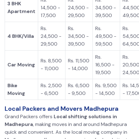
3 BHK
14,500 -
24,500 -
34,500 -
44,500
Apartment
17,500
29,500
39,500
49,50
Rs.
Rs.
Rs.
Rs.
4 BHK/Villa
24,500 -
34,500 -
49,500 -
54,500
29,500
39,500
59,500
64,50
Rs.
Rs.
Rs. 8,500
Rs. 11,500
Car Moving
16,500 -
20,500
- 11,000
- 14,000
19,500
24,50
Bike
Rs. 2,500
Rs. 6,500
Rs. 9,500
Rs. 14,
Moving
- 6,500
- 9,500
- 14,500
- 17,5
Local Packers and Movers Madhepura
Grand Packers offers
Local shifting solutions in
Madhepura
, making moves in and around Madhepura
quick and convenient. As the local moving company in