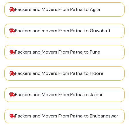
Packers and Movers From Patna to Agra
Packers and movers From Patna to Guwahati
Packers and Movers From Patna to Pune
Packers and Movers From Patna to Indore
Packers and Movers From Patna to Jaipur
Packers and Movers From Patna to Bhubaneswar