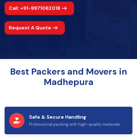
Call: +91-9971062018
Request A Quote
Best Packers and Movers in
Madhepura
Safe & Secure Handling
Professional packing with high-quality materials.