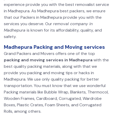
experience provide you with the best removalist service
in Madhepura. As Madhepura best packers, we ensure
that our Packers in Madhepura provide you with the
services you deserve. Our
removal company in
Madhepura
is known for its affordability, quality, and
safety.
Madhepura Packing and Moving services
Grand Packers and Movers offers one of the top
packing and moving services in Madhepura
with the
best quality packing materials, along with that we
provide you packing and moving tips or hacks in
Madhepura. We use only quality packing for better
transportation. You must know that we use wonderful
Packing materials like Bubble Wrap, Blankets, Thermocol,
Wooden Frames, Cardboard, Corrugated, Wardrobe
Boxes, Plastic Crates, Foam Sheets, and Corrugated
Rolls, among others.