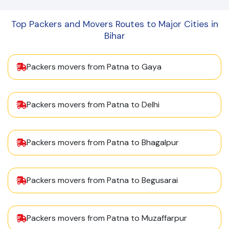
Top Packers and Movers Routes to Major Cities in
Bihar
Packers movers from Patna to Gaya
Packers movers from Patna to Delhi
Packers movers from Patna to Bhagalpur
Packers movers from Patna to Begusarai
Packers movers from Patna to Muzaffarpur