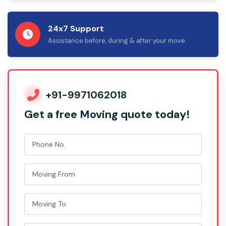
24x7 Support
Assistance before, during & after your move.
+91-9971062018
Get a free Moving quote today!