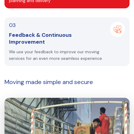
planning and delivery
03
Feedback & Continuous
Improvement
We use your feedback to improve our moving
services for an even more seamless experience
Moving made
simple and secure