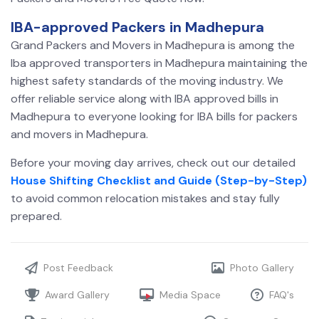
IBA-approved Packers in Madhepura
Grand Packers and Movers in Madhepura is among the
Iba approved transporters in Madhepura maintaining the
highest safety standards of the moving industry. We
offer reliable service along with IBA approved bills in
Madhepura
to everyone looking for IBA bills for packers
and movers in Madhepura.
Before your moving day arrives, check out our detailed
House Shifting Checklist and Guide (Step-by-Step)
to avoid common relocation mistakes and stay fully
prepared.
Post Feedback
Photo Gallery
Award Gallery
Media Space
FAQ's