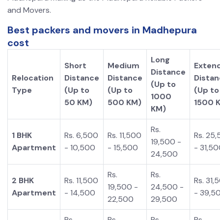
and Movers.
Best packers and movers in Madhepura
cost
Long
Short
Medium
Exten
Distance
Relocation
Distance
Distance
Dista
(Up to
Type
(Up to
(Up to
(Up to
1000
50 KM)
500 KM)
1500 
KM)
Rs.
1 BHK
Rs. 6,500
Rs. 11,500
Rs. 25
19,500 -
Apartment
- 10,500
- 15,500
- 31,5
24,500
Rs.
Rs.
2 BHK
Rs. 11,500
Rs. 31,
19,500 -
24,500 -
Apartment
- 14,500
- 39,5
22,500
29,500
Rs.
Rs.
Rs.
Rs.