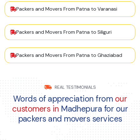
Packers and Movers From Patna to Varanasi
Packers and Movers From Patna to Siliguri
Packers and Movers From Patna to Ghaziabad
REAL TESTIMONIALS
Words of appreciation from
our
customers in
Madhepura for our
packers and movers services