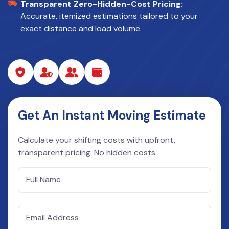
Transparent Zero-Hidden-Cost Pricing:
Accurate, itemized estimations tailored to your
exact distance and load volume.
Get An Instant Moving Estimate
Calculate your shifting costs with upfront,
transparent pricing. No hidden costs.