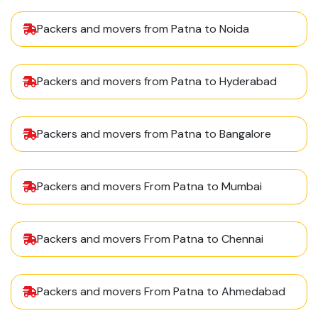
Packers and movers from Patna to Noida
Packers and movers from Patna to Hyderabad
Packers and movers from Patna to Bangalore
Packers and movers From Patna to Mumbai
Packers and movers From Patna to Chennai
Packers and movers From Patna to Ahmedabad