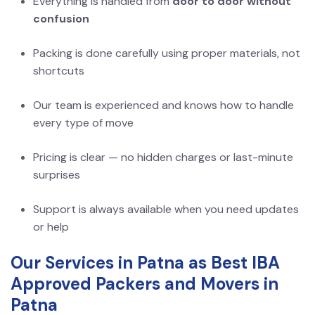
Everything is handled from
door to door without
confusion
Packing is done carefully using proper materials, not
shortcuts
Our team is experienced and knows how to handle
every type of move
Pricing is clear — no hidden charges or last-minute
surprises
Support is always available when you need updates
or help
Our Services in Patna as Best IBA
Approved Packers and Movers in
Patna