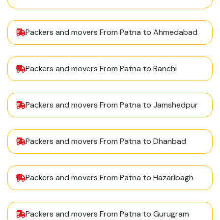
Packers and movers From Patna to Ahmedabad
Packers and movers From Patna to Ranchi
Packers and movers From Patna to Jamshedpur
Packers and movers From Patna to Dhanbad
Packers and movers From Patna to Hazaribagh
Packers and movers From Patna to Gurugram