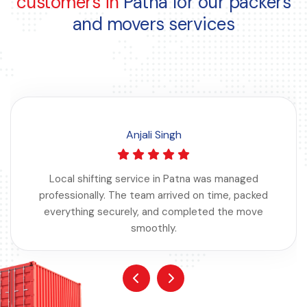
customers in
Patna for our packers
and movers services
Anjali Singh
Local shifting service in Patna was managed
professionally. The team arrived on time, packed
everything securely, and completed the move
smoothly.