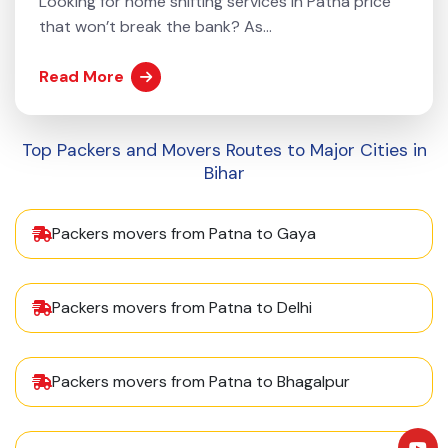
Looking for home shifting services in Patna price
that won’t break the bank? As...
Read More
Top Packers and Movers Routes to Major Cities in
Bihar
Packers movers from Patna to Gaya
Packers movers from Patna to Delhi
Packers movers from Patna to Bhagalpur