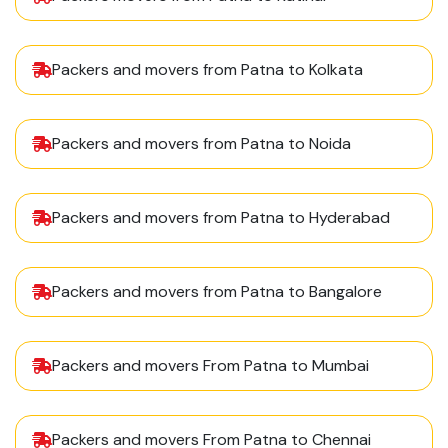
Packers and movers from Patna to Kolkata
Packers and movers from Patna to Noida
Packers and movers from Patna to Hyderabad
Packers and movers from Patna to Bangalore
Packers and movers From Patna to Mumbai
Packers and movers From Patna to Chennai