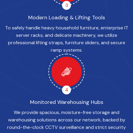
3
Modern Loading & Lifting Tools
To safely handle heavy household furniture, enterprise IT
server racks, and delicate machinery, we utilize
professional lifting straps, furniture sliders, and secure
ramp systems.
4
Monitored Warehousing Hubs
We provide spacious, moisture-free storage and
warehousing solutions across our network, backed by
round-the-clock CCTV surveillance and strict security