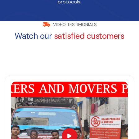
protocols.
VIDEO TESTIMONIALS
Watch our
satisfied customers