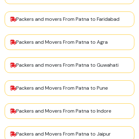
Packers and movers From Patna to Faridabad
Packers and Movers From Patna to Agra
Packers and movers From Patna to Guwahati
Packers and Movers From Patna to Pune
Packers and Movers From Patna to Indore
Packers and Movers From Patna to Jaipur