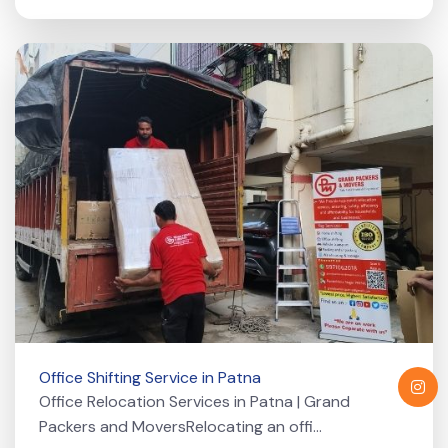
Office Shifting Service in Patna
Office Relocation Services in Patna | Grand
Packers and MoversRelocating an offi...