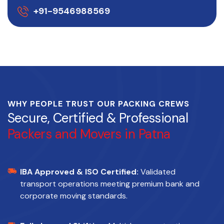
+91-9546988569
WHY PEOPLE TRUST OUR PACKING CREWS
Secure, Certified & Professional
Packers and Movers in Patna
IBA Approved & ISO Certified:
Validated
transport operations meeting premium bank and
corporate moving standards.