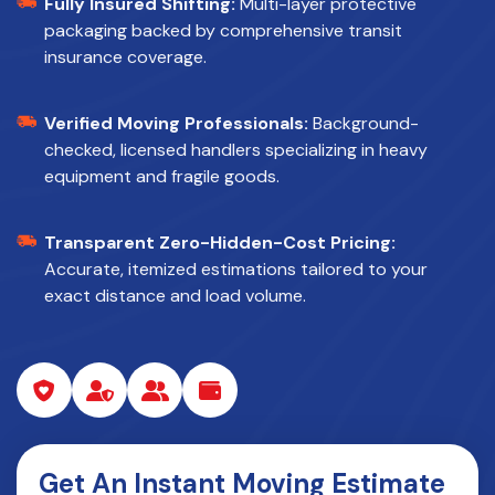
Fully Insured Shifting:
Multi-layer protective
packaging backed by comprehensive transit
insurance coverage.
Verified Moving Professionals:
Background-
checked, licensed handlers specializing in heavy
equipment and fragile goods.
Transparent Zero-Hidden-Cost Pricing:
Accurate, itemized estimations tailored to your
exact distance and load volume.
Get An Instant Moving Estimate