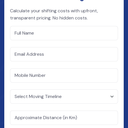
Calculate your shifting costs with upfront,
transparent pricing. No hidden costs.