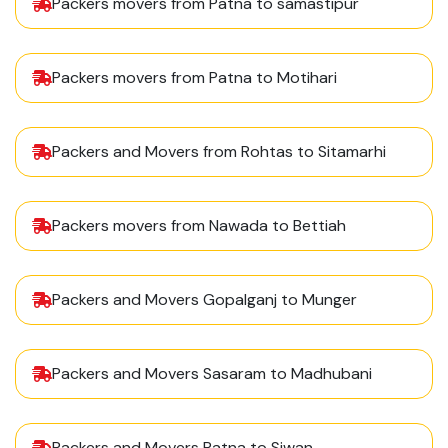
Packers movers from Patna to samastipur
Packers movers from Patna to Motihari
Packers and Movers from Rohtas to Sitamarhi
Packers movers from Nawada to Bettiah
Packers and Movers Gopalganj to Munger
Packers and Movers Sasaram to Madhubani
Packers and Movers Patna to Siwan