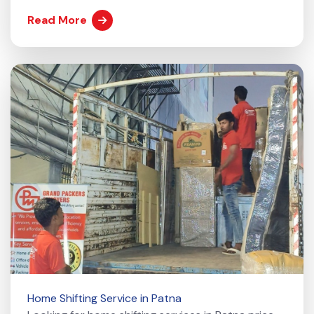
Read More
Home Shifting Service in Patna