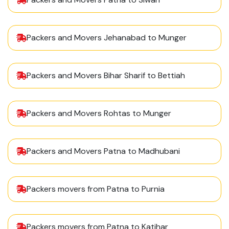
Packers and Movers Jehanabad to Munger
Packers and Movers Bihar Sharif to Bettiah
Packers and Movers Rohtas to Munger
Packers and Movers Patna to Madhubani
Packers movers from Patna to Purnia
Packers movers from Patna to Katihar