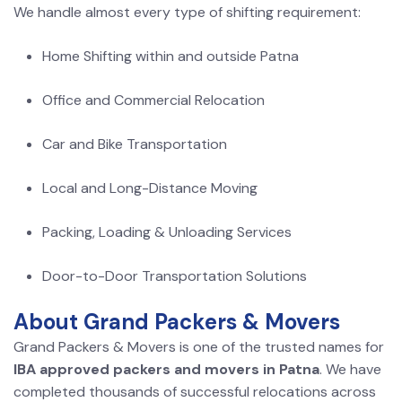
We handle almost every type of shifting requirement:
Home Shifting within and outside Patna
Office and Commercial Relocation
Car and Bike Transportation
Local and Long-Distance Moving
Packing, Loading & Unloading Services
Door-to-Door Transportation Solutions
About Grand Packers & Movers
Grand Packers & Movers is one of the trusted names for
IBA approved packers and movers in Patna
. We have
completed thousands of successful relocations across