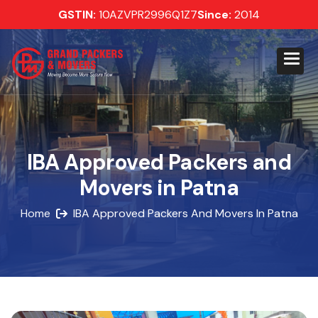
GSTIN:
10AZVPR2996Q1Z7
Since:
2014
IBA Approved Packers and
Movers in Patna
Home
IBA Approved Packers And Movers In Patna