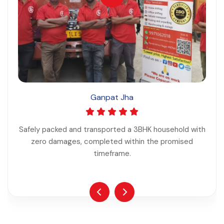
Ganpat Jha
Safely packed and transported a 3BHK household with
zero damages, completed within the promised
timeframe.