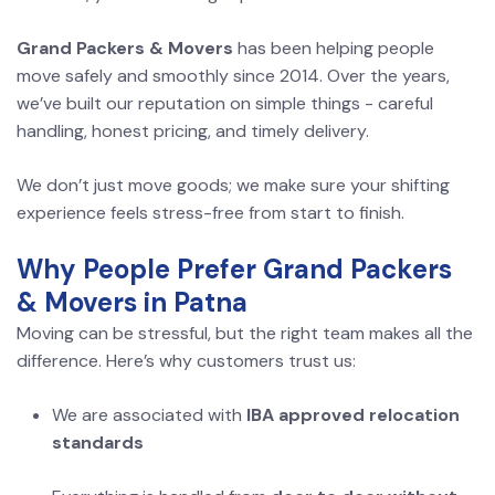
Grand Packers & Movers
has been helping people
move safely and smoothly since 2014. Over the years,
we’ve built our reputation on simple things - careful
handling, honest pricing, and timely delivery.
We don’t just move goods; we make sure your shifting
experience feels stress-free from start to finish.
Why People Prefer Grand Packers
& Movers in Patna
Moving can be stressful, but the right team makes all the
difference. Here’s why customers trust us:
We are associated with
IBA approved relocation
standards