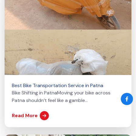
Best Bike Transportation Service in Patna
Bike Shifting in PatnaMoving your bike across
Patna shouldn’t feel like a gamble...
Read More