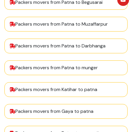
Packers movers from Patna to Begusarai
Packers movers from Patna to Muzaffarpur
Packers movers from Patna to Darbhanga
Packers movers from Patna to munger
Packers movers from Katihar to patna
Packers movers from Gaya to patna