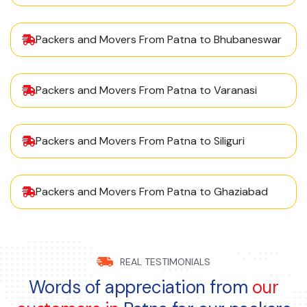
Packers and Movers From Patna to Bhubaneswar
Packers and Movers From Patna to Varanasi
Packers and Movers From Patna to Siliguri
Packers and Movers From Patna to Ghaziabad
REAL TESTIMONIALS
Words of appreciation from
our