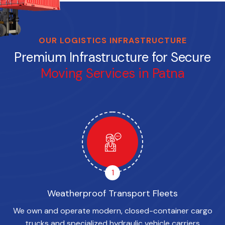
OUR LOGISTICS INFRASTRUCTURE
Premium Infrastructure for Secure
Moving Services in Patna
1
Weatherproof Transport Fleets
We own and operate modern, closed-container cargo
trucks and specialized hydraulic vehicle carriers