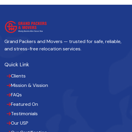
Grand Packers and Movers — trusted for safe, reliable,
and stress-free relocation services.
Quick Link
Clients
Mission & Vission
FAQs
Featured On
Testimonials
Our USP