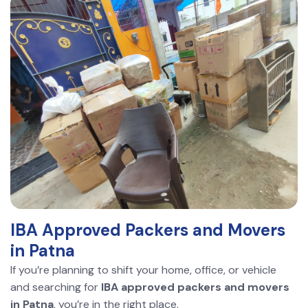
IBA Approved Packers and Movers
in Patna
If you’re planning to shift your home, office, or vehicle
and searching for
IBA approved packers and movers
in Patna
, you’re in the right place.