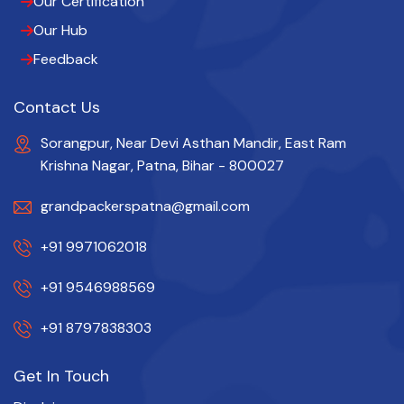
Our Certification
Our Hub
Feedback
Contact Us
Sorangpur, Near Devi Asthan Mandir, East Ram
Krishna Nagar, Patna, Bihar - 800027
grandpackerspatna@gmail.com
+91 9971062018
+91 9546988569
+91 8797838303
Get In Touch