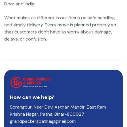
Bihar and India.
What makes us different is our focus on safe handling
and timely delivery. Every move is planned properly so
that customers don’t have to worry about damage,
delays, or confusion.
How can we help?
Sorangpur, Near Devi Asthan Mandir, East Ram
Krishna Nagar, Patna, Bihar-800027
grandpackerspatna@gmail.com