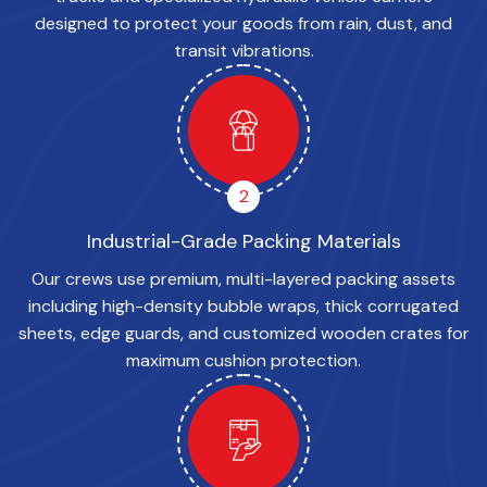
designed to protect your goods from rain, dust, and
transit vibrations.
2
Industrial-Grade Packing Materials
Our crews use premium, multi-layered packing assets
including high-density bubble wraps, thick corrugated
sheets, edge guards, and customized wooden crates for
maximum cushion protection.