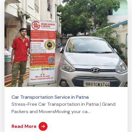
Car Transportation Service in Patna
Stress-Free Car Transportation in Patna | Grand
Packers and MoversMoving your ca...
Read More