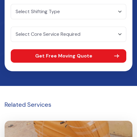
Get Free Moving Quote
Related
Services