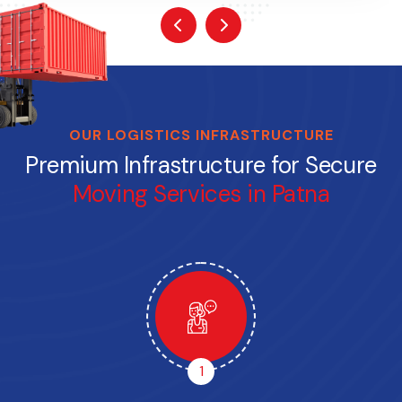
OUR LOGISTICS INFRASTRUCTURE
Premium Infrastructure for Secure
Moving Services in Patna
1