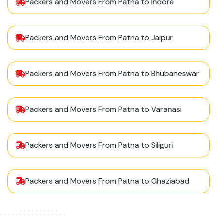
Packers and Movers From Patna to Indore
Packers and Movers From Patna to Jaipur
Packers and Movers From Patna to Bhubaneswar
Packers and Movers From Patna to Varanasi
Packers and Movers From Patna to Siliguri
Packers and Movers From Patna to Ghaziabad