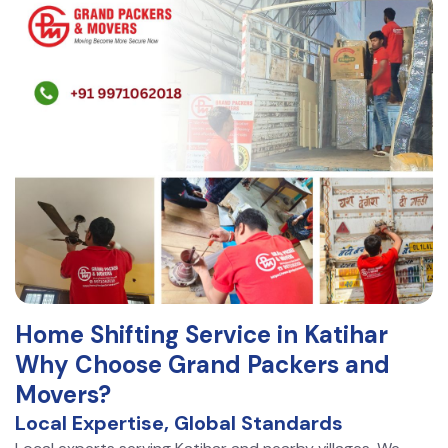
Home Shifting Service in Katihar
Why Choose Grand Packers and
Movers?
Local Expertise, Global Standards