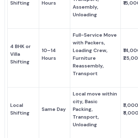
Shifting
Hours
₹15,00
Assembly,
Unloading
Full-Service Move
with Packers,
4 BHK or
10–14
Loading Crew,
₹14,00
Villa
Hours
Furniture
₹25,0
Shifting
Reassembly,
Transport
Local move within
city, Basic
Local
₹3,000
Same Day
Packing,
Shifting
₹8,00
Transport,
Unloading