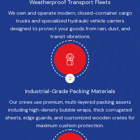
Weatherproof Transport Fleets
We own and operate modern, closed-container cargo
trucks and specialized hydraulic vehicle carriers
designed to protect your goods from rain, dust, and
transit vibrations.
2
Industrial-Grade Packing Materials
Our crews use premium, multi-layered packing assets
including high-density bubble wraps, thick corrugated
sheets, edge guards, and customized wooden crates for
maximum cushion protection.