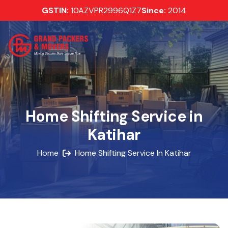
GSTIN:
10AZVPR2996Q1Z7
Since:
2014
Home Shifting Service in
Katihar
Home
Home Shifting Service In Katihar