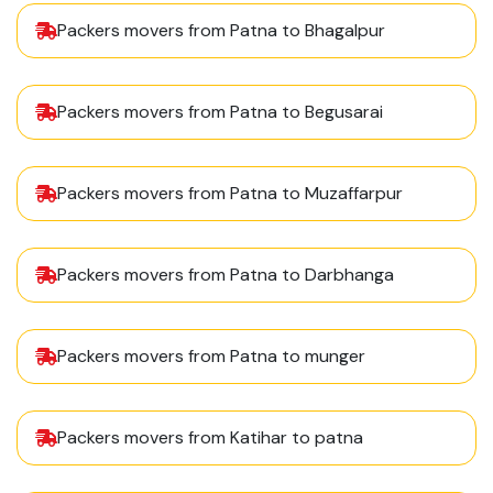
Packers movers from Patna to Bhagalpur
Packers movers from Patna to Begusarai
Packers movers from Patna to Muzaffarpur
Packers movers from Patna to Darbhanga
Packers movers from Patna to munger
Packers movers from Katihar to patna