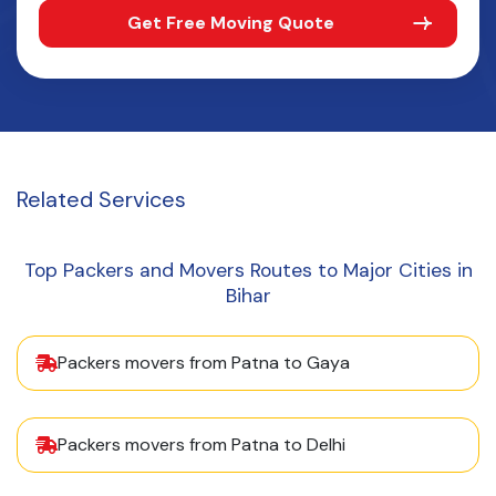
Get Free Moving Quote
Related
Services
Top Packers and Movers Routes to Major Cities in
Bihar
Packers movers from Patna to Gaya
Packers movers from Patna to Delhi