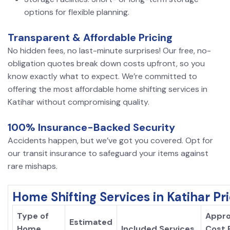
options for flexible planning.
Transparent & Affordable Pricing
No hidden fees, no last-minute surprises! Our free, no-
obligation quotes break down costs upfront, so you
know exactly what to expect. We’re committed to
offering the most affordable home shifting services in
Katihar without compromising quality.
100% Insurance-Backed Security
Accidents happen, but we’ve got you covered. Opt for
our transit insurance to safeguard your items against
rare mishaps.
Home Shifting Services in Katihar Pr
Type of
Appr
Estimated
Home
Included Services
Cost 