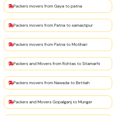
Packers movers from Gaya to patna
Packers movers from Patna to samastipur
Packers movers from Patna to Motihari
Packers and Movers from Rohtas to Sitamarhi
Packers movers from Nawada to Bettiah
Packers and Movers Gopalganj to Munger