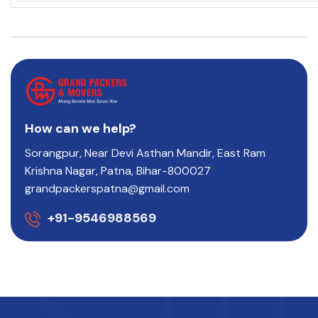
How can we help?
Sorangpur, Near Devi Asthan Mandir, East Ram
Krishna Nagar, Patna, Bihar-800027
grandpackerspatna@gmail.com
+91-9546988569