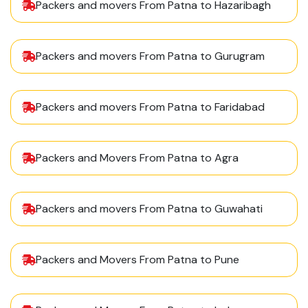
Packers and movers From Patna to Hazaribagh
Packers and movers From Patna to Gurugram
Packers and movers From Patna to Faridabad
Packers and Movers From Patna to Agra
Packers and movers From Patna to Guwahati
Packers and Movers From Patna to Pune