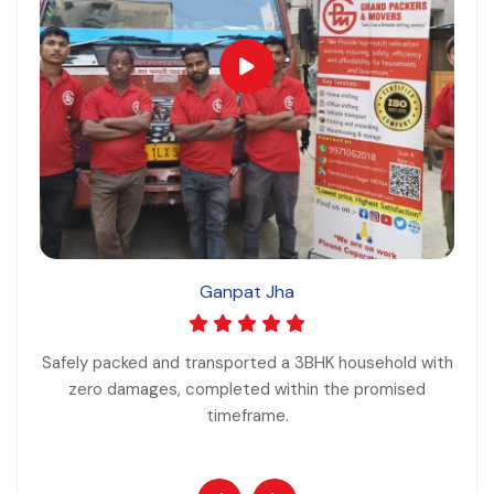
Ganpat Jha
Safely packed and transported a 3BHK household with
zero damages, completed within the promised
timeframe.