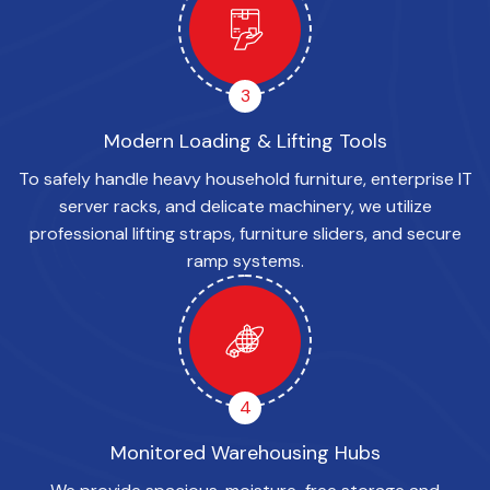
3
Modern Loading & Lifting Tools
To safely handle heavy household furniture, enterprise IT
server racks, and delicate machinery, we utilize
professional lifting straps, furniture sliders, and secure
ramp systems.
4
Monitored Warehousing Hubs