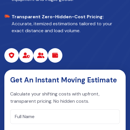
Transparent Zero-Hidden-Cost Pricing:
Accurate, itemized estimations tailored to your
exact distance and load volume.
Get An Instant Moving Estimate
Calculate your shifting costs with upfront,
transparent pricing. No hidden costs.