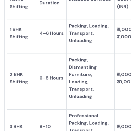
Duration
Shifting
(INR)
Packing, Loading,
1 BHK
₹4,00
4–6 Hours
Transport,
Shifting
₹7,00
Unloading
Packing,
Dismantling
2 BHK
Furniture,
₹6,00
6–8 Hours
Shifting
Loading,
₹10,0
Transport,
Unloading
Professional
Packing, Loading,
3 BHK
8–10
₹9,00
Transport,