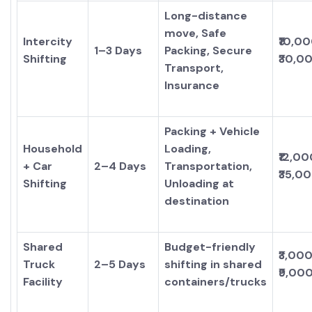
Long-distance
move, Safe
Intercity
₹10,0
1–3 Days
Packing, Secure
Shifting
₹30,0
Transport,
Insurance
Packing + Vehicle
Household
Loading,
₹12,00
+ Car
2–4 Days
Transportation,
₹35,0
Shifting
Unloading at
destination
Shared
Budget-friendly
₹3,000
Truck
2–5 Days
shifting in shared
₹9,00
Facility
containers/trucks