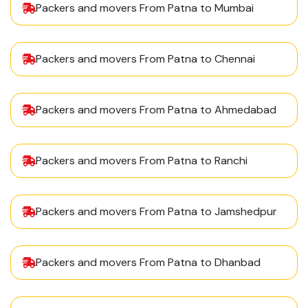
Packers and movers From Patna to Mumbai
Packers and movers From Patna to Chennai
Packers and movers From Patna to Ahmedabad
Packers and movers From Patna to Ranchi
Packers and movers From Patna to Jamshedpur
Packers and movers From Patna to Dhanbad