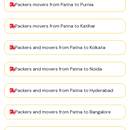
Packers movers from Patna to Purnia
Packers movers from Patna to Katihar
Packers and movers from Patna to Kolkata
Packers and movers from Patna to Noida
Packers and movers from Patna to Hyderabad
Packers and movers from Patna to Bangalore