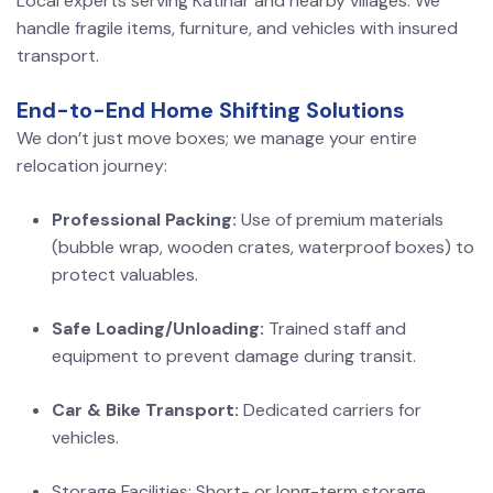
Local experts serving Katihar and nearby villages. We
handle fragile items, furniture, and vehicles with insured
transport.
End-to-End Home Shifting Solutions
We don’t just move boxes; we manage your entire
relocation journey:
Professional Packing:
Use of premium materials
(bubble wrap, wooden crates, waterproof boxes) to
protect valuables.
Safe Loading/Unloading:
Trained staff and
equipment to prevent damage during transit.
Car & Bike Transport:
Dedicated carriers for
vehicles.
Storage Facilities: Short- or long-term storage