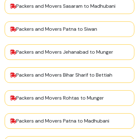
Packers and Movers Sasaram to Madhubani
Packers and Movers Patna to Siwan
Packers and Movers Jehanabad to Munger
Packers and Movers Bihar Sharif to Bettiah
Packers and Movers Rohtas to Munger
Packers and Movers Patna to Madhubani