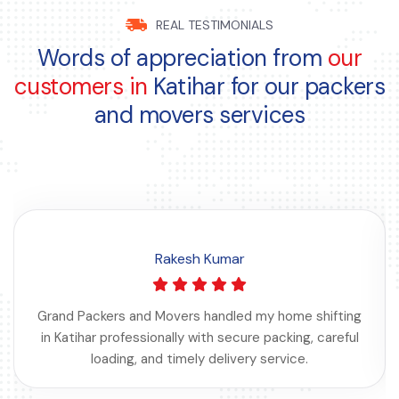
REAL TESTIMONIALS
Words of appreciation from
our
customers in
Katihar for our packers
and movers services
Rakesh Kumar
Grand Packers and Movers handled my home shifting
in Katihar professionally with secure packing, careful
loading, and timely delivery service.