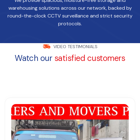
We provide spacious, moisture-free storage and
warehousing solutions across our network, backed by
round-the-clock CCTV surveillance and strict security
protocols.
VIDEO TESTIMONIALS
Watch our
satisfied customers