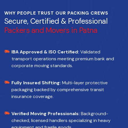
WHY PEOPLE TRUST OUR PACKING CREWS
Secure, Certified & Professional
Packers and Movers in Patna
IBA Approved & ISO Certified:
Validated
transport operations meeting premium bank and
corporate moving standards.
Fully Insured Shifting:
Multi-layer protective
packaging backed by comprehensive transit
insurance coverage.
Verified Moving Professionals:
Background-
checked, licensed handlers specializing in heavy
equipment and fragile goods.