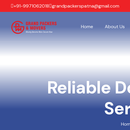
+91-9971062018
grandpackerspatna@gmail.com
Home
About Us
Reliable D
Ser
Ho