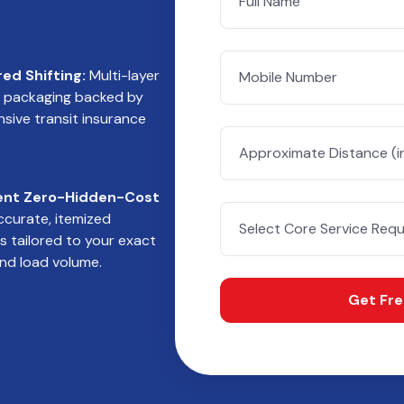
red Shifting:
Multi-layer
e packaging backed by
ive transit insurance
ent Zero-Hidden-Cost
curate, itemized
s tailored to your exact
nd load volume.
Get Fr