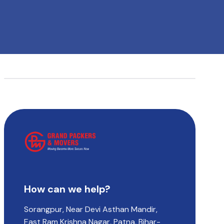
How can we help?
Sorangpur, Near Devi Asthan Mandir,
East Ram Krishna Nagar, Patna, Bihar-