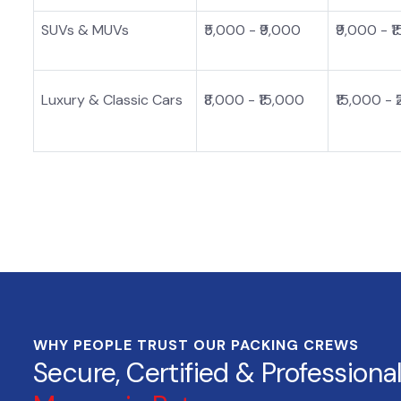
SUVs & MUVs
₹5,000 - ₹9,000
₹9,000 - ₹
Luxury & Classic Cars
₹8,000 - ₹15,000
₹15,000 - 
WHY PEOPLE TRUST OUR PACKING CREWS
Secure, Certified & Professiona