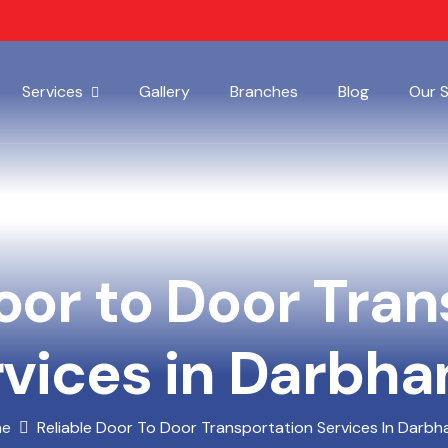
Services
Gallery
Branches
Blog
Our 
oor to Door Tra
vices in Darbh
me
Reliable Door To Door Transportation Services In Darb