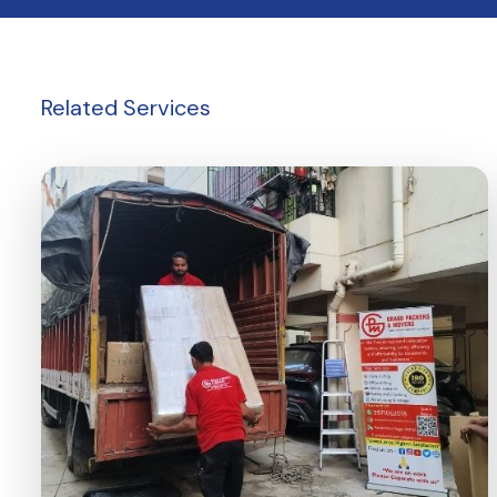
Related
Services