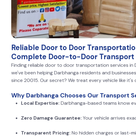
Reliable Door to Door Transportati
Complete Door-to-Door Transport 
Finding reliable door to door transportation services i
we've been helping Darbhanga residents and businesses 
since 20015. Our secret? We treat every vehicle like it's
Why Darbhanga Chooses Our Transport Se
Local Expertise:
Darbhanga-based teams know ev
Zero Damage Guarantee:
Your vehicle arrives exa
Transparent Pricing:
No hidden charges or last-mi