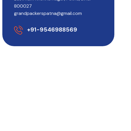
800027
grandpackerspatna@gmail.com
+91-9546988569