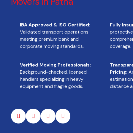
Movers in Patna
IBA Approved & ISO Certified:
Fully Insu
Validated transport operations
protectiv
meeting premium bank and
comprehens
corporate moving standards.
coverage.
Verified Moving Professionals:
Transpar
Background-checked, licensed
Pricing:
Ac
handlers specializing in heavy
estimation
equipment and fragile goods.
distance a