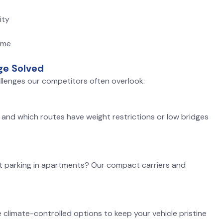
ity
ime
ge Solved
llenges our competitors often overlook:
and which routes have weight restrictions or low bridges
t parking in apartments? Our compact carriers and
limate-controlled options to keep your vehicle pristine