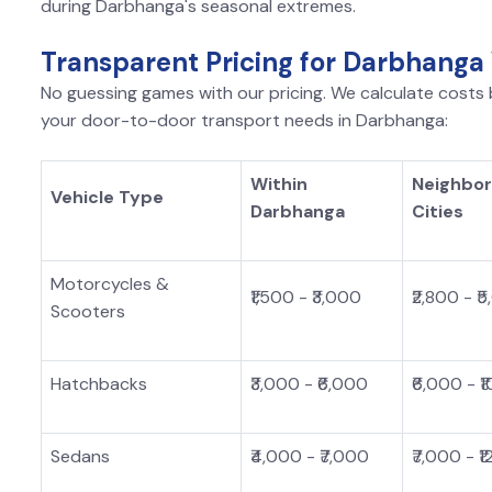
during Darbhanga's seasonal extremes.
Transparent Pricing for Darbhanga
No guessing games with our pricing. We calculate costs b
your door-to-door transport needs in Darbhanga:
Within
Neighbor
Vehicle Type
Darbhanga
Cities
Motorcycles &
₹1,500 - ₹3,000
₹2,800 - ₹
Scooters
Hatchbacks
₹3,000 - ₹6,000
₹6,000 - ₹
Sedans
₹4,000 - ₹7,000
₹7,000 - ₹