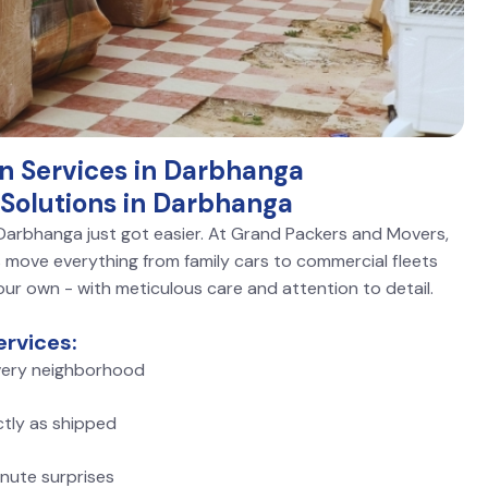
on Services in Darbhanga
Solutions in Darbhanga
n Darbhanga just got easier. At Grand Packers and Movers,
move everything from family cars to commercial fleets
 our own - with meticulous care and attention to detail.
rvices:
ery neighborhood
ctly as shipped
nute surprises