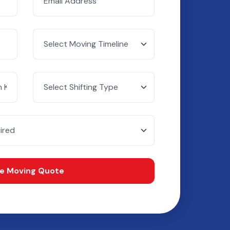
ee Moving Quote