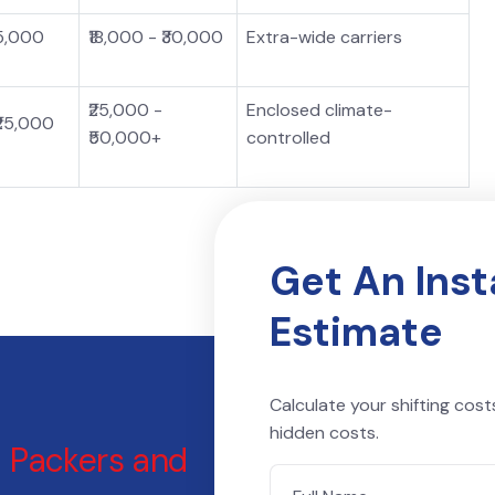
15,000
₹18,000 - ₹30,000
Extra-wide carriers
₹25,000 -
Enclosed climate-
₹25,000
₹50,000+
controlled
Get An Ins
Estimate
Calculate your shifting cost
hidden costs.
l
Packers and