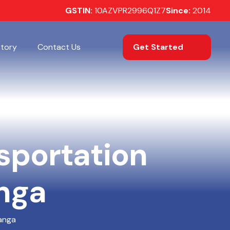
GSTIN:
10AZVPR2996Q1Z7
Since:
2014
Get Started
Story
Contact Us
nsportation
anga
hanga