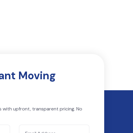
tant Moving
s with upfront, transparent pricing. No