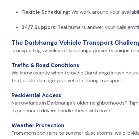
Flexible Scheduling:
We work around your availabil
24/7 Support:
Real humans answer your calls anyt
The Darbhanga Vehicle Transport Challen
Transporting vehicles in Darbhanga presents unique cha
Traffic & Road Conditions
We know exactly when to avoid Darbhanga's rush hours 
that could damage your vehicle during transport.
Residential Access
Narrow lanes in Darbhanga's older neighborhoods? Tigh
experienced drivers handle these with ease.
Weather Protection
From monsoon rains to summer dust storms, we provide c