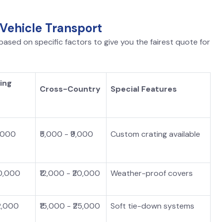
 Vehicle Transport
ased on specific factors to give you the fairest quote for
ing
Cross-Country
Special Features
5,000
₹5,000 - ₹9,000
Custom crating available
10,000
₹12,000 - ₹20,000
Weather-proof covers
12,000
₹15,000 - ₹25,000
Soft tie-down systems