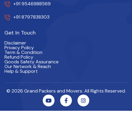
+91 9546988569
+91 8797838303
Get In Touch
Disclaimer
Privacy Policy
Term & Condition
Refund Policy
Goods Safety Assurance
Our Network & Reach
Help & Support
© 2026 Grand Packers and Movers. All Rights Reserved.