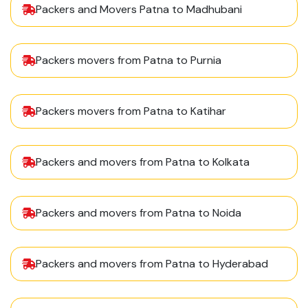
Packers and Movers Patna to Madhubani
Packers movers from Patna to Purnia
Packers movers from Patna to Katihar
Packers and movers from Patna to Kolkata
Packers and movers from Patna to Noida
Packers and movers from Patna to Hyderabad