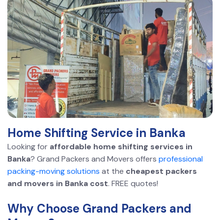
Home Shifting Service in Banka
Looking for
affordable home shifting services in
Banka
? Grand Packers and Movers offers
professional
packing-moving solutions
at the
cheapest packers
and movers in Banka cost
. FREE quotes!
Why Choose Grand Packers and