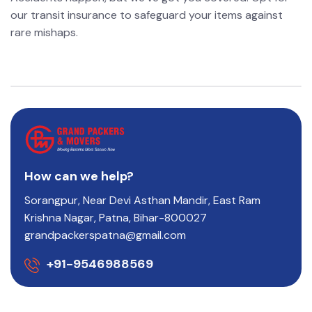
our transit insurance to safeguard your items against
rare mishaps.
How can we help?
Sorangpur, Near Devi Asthan Mandir, East Ram
Krishna Nagar, Patna, Bihar-800027
grandpackerspatna@gmail.com
+91-9546988569