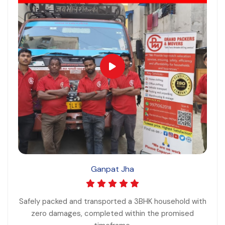
Ganpat Jha
Safely packed and transported a 3BHK household with
zero damages, completed within the promised