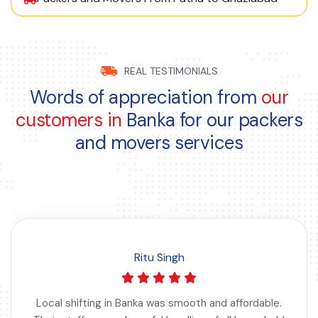
REAL TESTIMONIALS
Words of appreciation from
our
customers in
Banka for our packers
and movers services
Ritu Singh
Local shifting in Banka was smooth and affordable.