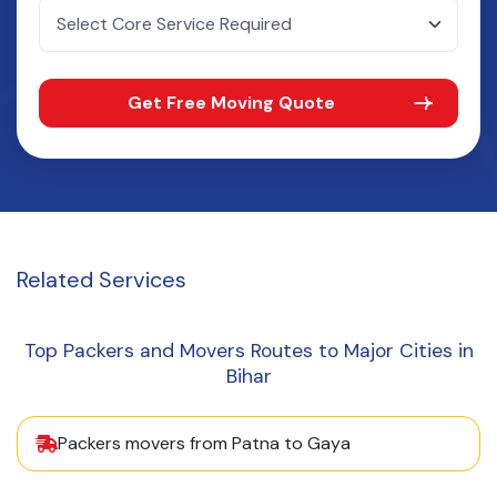
Get Free Moving Quote
Related
Services
Top Packers and Movers Routes to Major Cities in
Bihar
Packers movers from Patna to Gaya