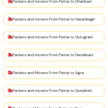
Packers and movers From Patna to Dhanbad
Packers and movers From Patna to Hazaribagh
Packers and movers From Patna to Gurugram
Packers and movers From Patna to Faridabad
Packers and Movers From Patna to Agra
Packers and movers From Patna to Guwahati