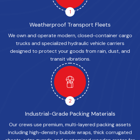
1
Weatherproof Transport Fleets
We own and operate modern, closed-container cargo
trucks and specialized hydraulic vehicle carriers
designed to protect your goods from rain, dust, and
transit vibrations.
2
Industrial-Grade Packing Materials
Our crews use premium, multi-layered packing assets
including high-density bubble wraps, thick corrugated