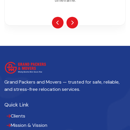
timeframe.
Grand Packers and Movers — trusted for safe, reliable,
and stress-free relocation services.
Quick Link
Clients
Mission & Vission