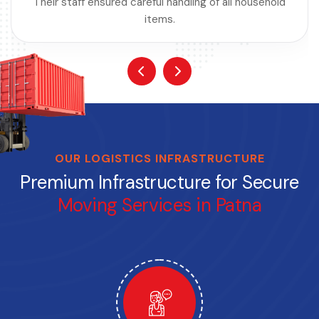
Their staff ensured careful handling of all household
items.
OUR LOGISTICS INFRASTRUCTURE
Premium Infrastructure for Secure
Moving Services in Patna