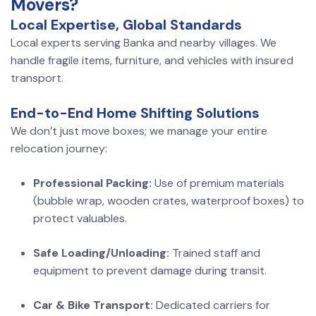
Movers?
Local Expertise, Global Standards
Local experts serving Banka and nearby villages. We
handle fragile items, furniture, and vehicles with insured
transport.
End-to-End Home Shifting Solutions
We don’t just move boxes; we manage your entire
relocation journey:
Professional Packing:
Use of premium materials
(bubble wrap, wooden crates, waterproof boxes) to
protect valuables.
Safe Loading/Unloading:
Trained staff and
equipment to prevent damage during transit.
Car & Bike Transport:
Dedicated carriers for