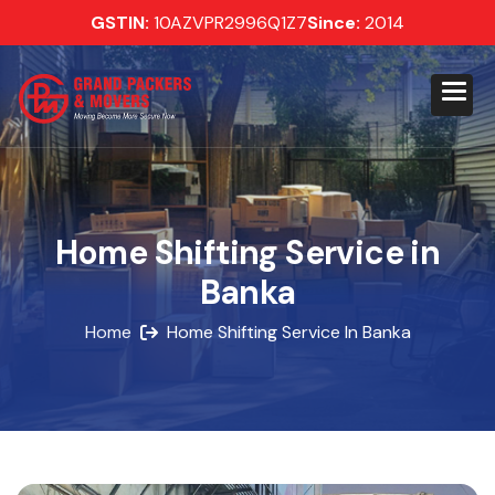
GSTIN:
10AZVPR2996Q1Z7
Since:
2014
Home Shifting Service in
Banka
Home
Home Shifting Service In Banka