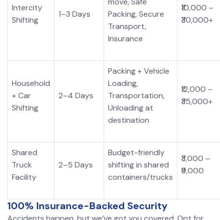
move, Safe
Intercity
₹10,000 –
1–3 Days
Packing, Secure
Shifting
₹30,000+
Transport,
Insurance
Packing + Vehicle
Household
Loading,
₹12,000 –
+ Car
2–4 Days
Transportation,
₹35,000+
Shifting
Unloading at
destination
Shared
Budget-friendly
₹3,000 –
Truck
2–5 Days
shifting in shared
₹9,000
Facility
containers/trucks
100% Insurance-Backed Security
Accidents happen, but we’ve got you covered. Opt for