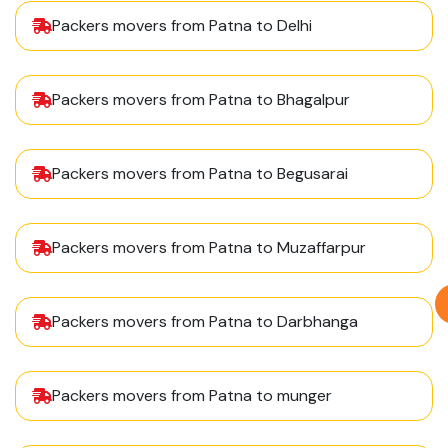
Packers movers from Patna to Delhi
Packers movers from Patna to Bhagalpur
Packers movers from Patna to Begusarai
Packers movers from Patna to Muzaffarpur
Packers movers from Patna to Darbhanga
Packers movers from Patna to munger