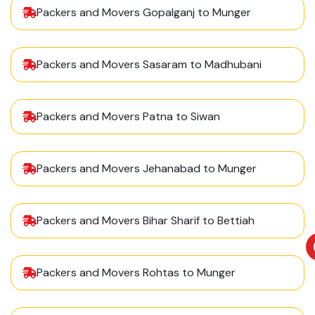
Packers and Movers Gopalganj to Munger
Packers and Movers Sasaram to Madhubani
Packers and Movers Patna to Siwan
Packers and Movers Jehanabad to Munger
Packers and Movers Bihar Sharif to Bettiah
Packers and Movers Rohtas to Munger