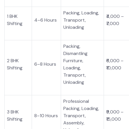
Packing, Loading,
1 BHK
₹4,000 –
4–6 Hours
Transport,
Shifting
₹7,000
Unloading
Packing,
Dismantling
2 BHK
Furniture,
₹6,000 –
6–8 Hours
Shifting
Loading,
₹10,000
Transport,
Unloading
Professional
Packing, Loading,
3 BHK
₹9,000 –
8–10 Hours
Transport,
Shifting
₹15,000
Assembly,