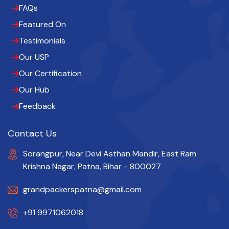
FAQs
Featured On
Testimonials
Our USP
Our Certification
Our Hub
Feedback
Contact Us
Sorangpur, Near Devi Asthan Mandir, East Ram
Krishna Nagar, Patna, Bihar - 800027
grandpackerspatna@gmail.com
+91 9971062018