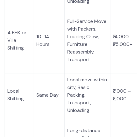
Unloading
Full-Service Move
with Packers,
4 BHK or
10–14
Loading Crew,
₹14,000 –
Villa
Hours
Furniture
₹25,000+
Shifting
Reassembly,
Transport
Local move within
city, Basic
Local
₹3,000 –
Same Day
Packing,
Shifting
₹8,000
Transport,
Unloading
Long-distance