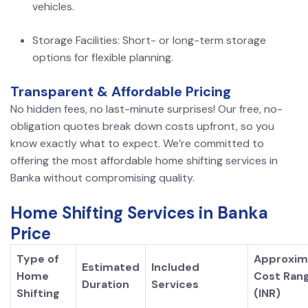
vehicles.
Storage Facilities: Short- or long-term storage
options for flexible planning.
Transparent & Affordable Pricing
No hidden fees, no last-minute surprises! Our free, no-
obligation quotes break down costs upfront, so you
know exactly what to expect. We’re committed to
offering the most affordable home shifting services in
Banka without compromising quality.
Home Shifting Services in Banka
Price
Type of
Approxim
Estimated
Included
Home
Cost Ran
Duration
Services
Shifting
(INR)