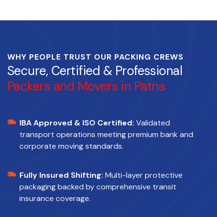
WHY PEOPLE TRUST OUR PACKING CREWS
Secure, Certified & Professional
Packers and Movers in Patna
IBA Approved & ISO Certified:
Validated
transport operations meeting premium bank and
corporate moving standards.
Fully Insured Shifting:
Multi-layer protective
packaging backed by comprehensive transit
insurance coverage.