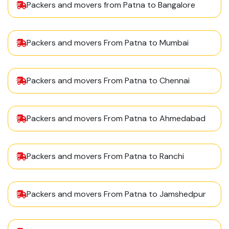
Packers and movers from Patna to Bangalore
Packers and movers From Patna to Mumbai
Packers and movers From Patna to Chennai
Packers and movers From Patna to Ahmedabad
Packers and movers From Patna to Ranchi
Packers and movers From Patna to Jamshedpur