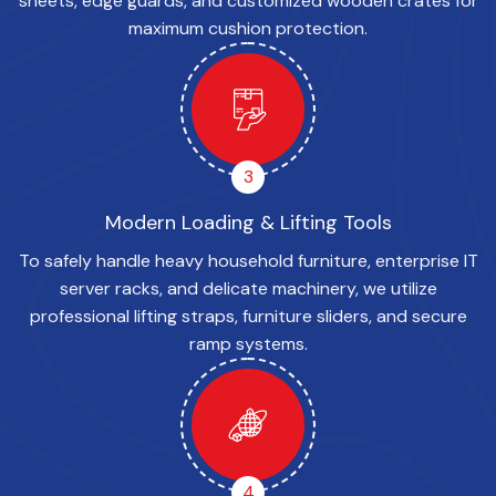
sheets, edge guards, and customized wooden crates for
maximum cushion protection.
3
Modern Loading & Lifting Tools
To safely handle heavy household furniture, enterprise IT
server racks, and delicate machinery, we utilize
professional lifting straps, furniture sliders, and secure
ramp systems.
4