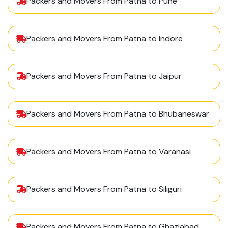
Packers and Movers From Patna to Pune
Packers and Movers From Patna to Indore
Packers and Movers From Patna to Jaipur
Packers and Movers From Patna to Bhubaneswar
Packers and Movers From Patna to Varanasi
Packers and Movers From Patna to Siliguri
Packers and Movers From Patna to Ghaziabad