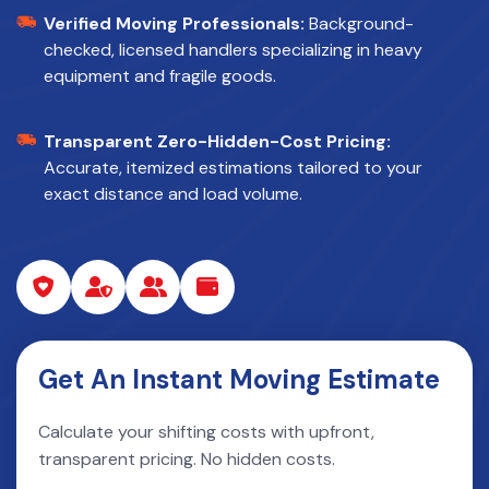
Verified Moving Professionals:
Background-
checked, licensed handlers specializing in heavy
equipment and fragile goods.
Transparent Zero-Hidden-Cost Pricing:
Accurate, itemized estimations tailored to your
exact distance and load volume.
Get An Instant Moving Estimate
Calculate your shifting costs with upfront,
transparent pricing. No hidden costs.