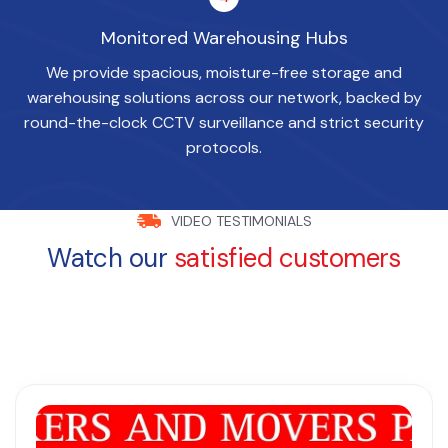
Monitored Warehousing Hubs
We provide spacious, moisture-free storage and
warehousing solutions across our network, backed by
round-the-clock CCTV surveillance and strict security
protocols.
VIDEO TESTIMONIALS
Watch our
satisfied customers