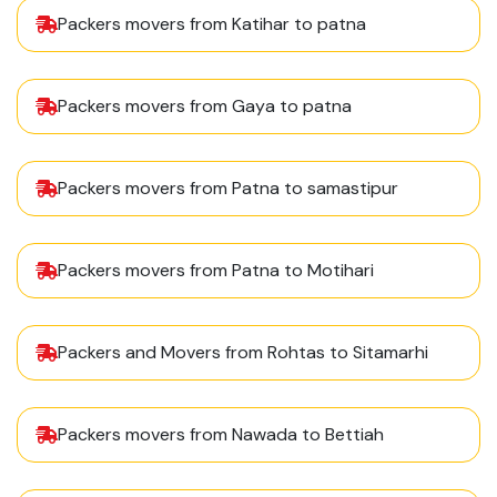
Packers movers from Katihar to patna
Packers movers from Gaya to patna
Packers movers from Patna to samastipur
Packers movers from Patna to Motihari
Packers and Movers from Rohtas to Sitamarhi
Packers movers from Nawada to Bettiah